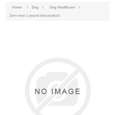
Home
/
Dog
/
Dog Healthcare
/
Zero now 1 pound test product