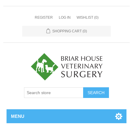
REGISTER
LOG IN
WISHLIST
(0)
SHOPPING CART
(0)
MENU