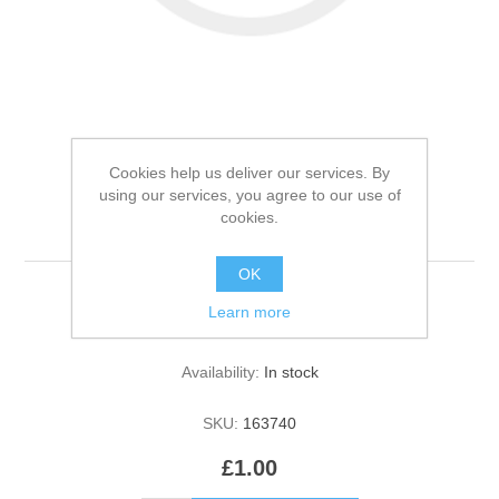
Cookies help us deliver our services. By
Zero now 1 pound test
using our services, you agree to our use of
cookies.
product
OK
Learn more
Be the first to review this product
Availability:
In stock
SKU:
163740
£1.00