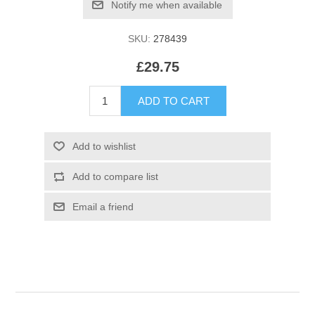
SKU:
278439
£29.75