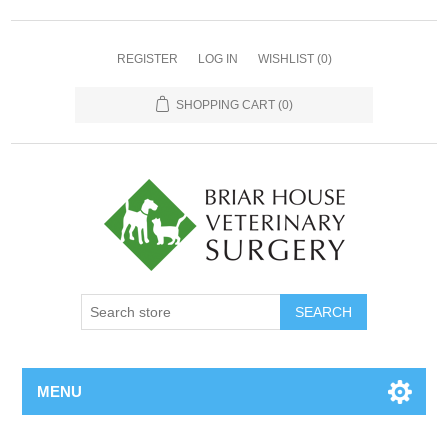
REGISTER
LOG IN
WISHLIST
(0)
SHOPPING CART
(0)
MENU