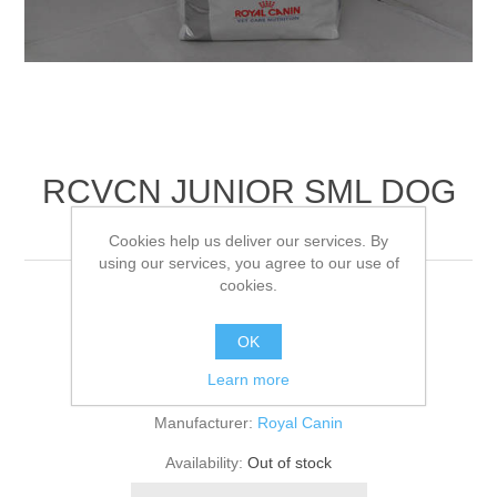
RCVCN JUNIOR SML DOG
DRY
Cookies help us deliver our services. By
using our services, you agree to our use of
cookies.
4KG
OK
Be the first to review this product
Learn more
Manufacturer:
Royal Canin
Availability:
Out of stock