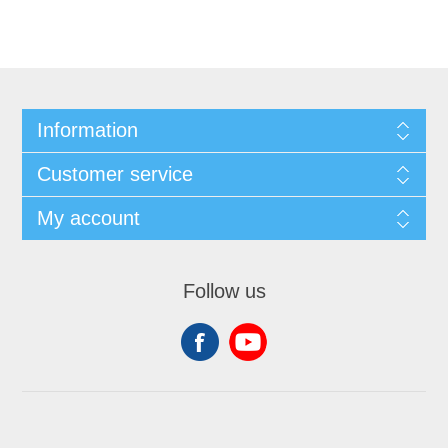
Information
Customer service
My account
Follow us