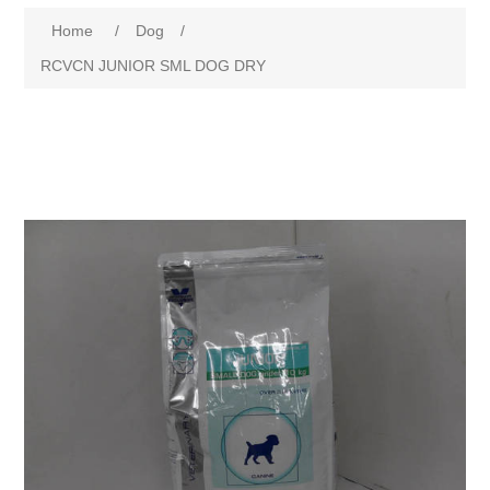
Home
/
Dog
/
RCVCN JUNIOR SML DOG DRY