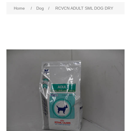
Home
/
Dog
/
RCVCN ADULT SML DOG DRY