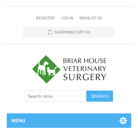
REGISTER
LOG IN
WISHLIST
(0)
SHOPPING CART
(0)
MENU