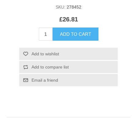
SKU:
278452
£26.81