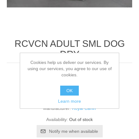
RCVCN ADULT SML DOG
DRY
Cookies help us deliver our services. By
using our services, you agree to our use of
4KG
cookies.
OK
Be the first to review this product
Learn more
Manufacturer:
Royal Canin
Availability:
Out of stock