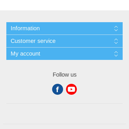
Information
Customer service
My account
Follow us