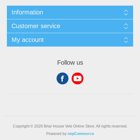
Information
Customer service
My account
Follow us
Copyright © 2026 Briar House Vets Online Store. All rights reserved.
Powered by
nopCommerce