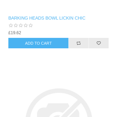
BARKING HEADS BOWL LICKIN CHIC
£19.62