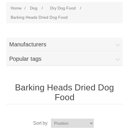
Home
/
Dog
/
Dry Dog Food
/
Barking Heads Dried Dog Food
Manufacturers
Popular tags
Barking Heads Dried Dog
Food
Sort by