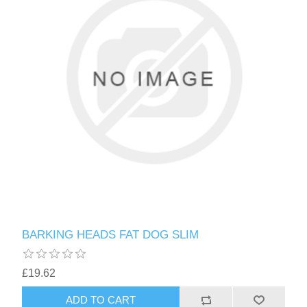
BARKING HEADS FAT DOG SLIM
£19.62