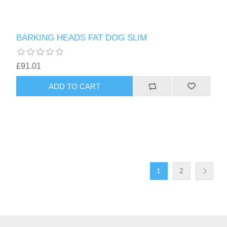
BARKING HEADS FAT DOG SLIM
£91.01
1
2