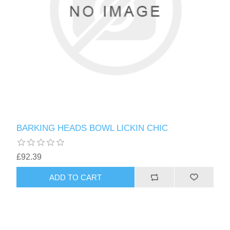
BARKING HEADS BOWL LICKIN CHIC
£92.39