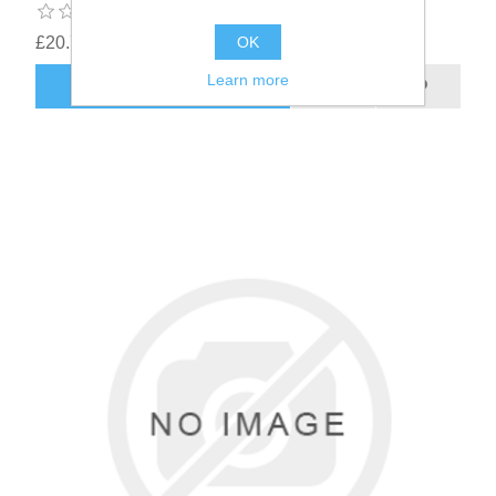
£20.78
OK
Learn more