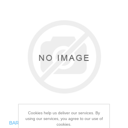
Cookies help us deliver our services. By
using our services, you agree to our use of
BARKING HEADS CHOP LICKIN LAMB
cookies.