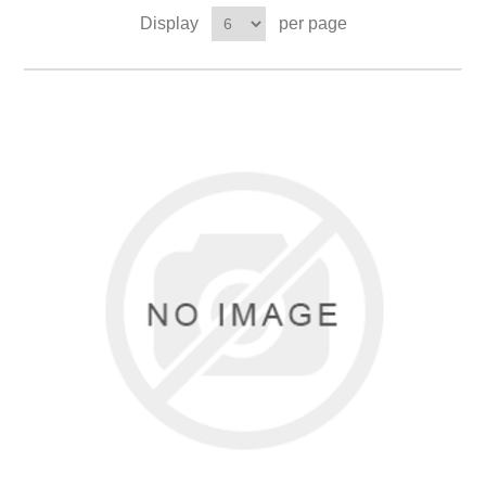
Display
per page