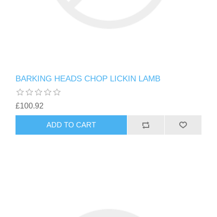
BARKING HEADS CHOP LICKIN LAMB
£100.92