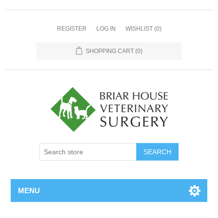
REGISTER
LOG IN
WISHLIST
(0)
SHOPPING CART
(0)
MENU