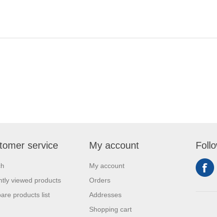
tomer service
My account
Foll
ch
My account
tly viewed products
Orders
re products list
Addresses
Shopping cart