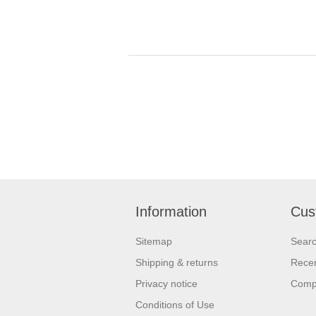
Information
Cus
Sitemap
Sear
Shipping & returns
Recen
Privacy notice
Compa
Conditions of Use