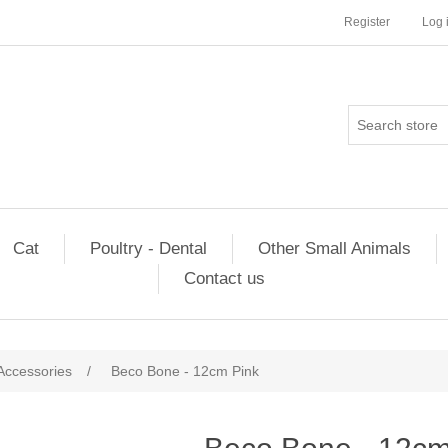
Register
Log 
Cat
Poultry - Dental
Other Small Animals
Contact us
Accessories
/
Beco Bone - 12cm Pink