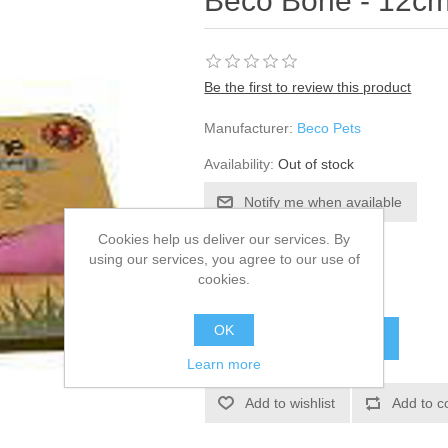
Beco Bone - 12cm
Be the first to review this product
Manufacturer:
Beco Pets
Availability:
Out of stock
Cookies help us deliver our services. By
SKU:
820283
using our services, you agree to our use of
cookies.
£6.42
OK
Learn more