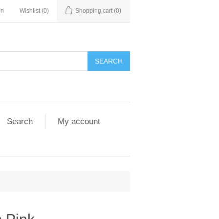
in
Wishlist
(0)
Shopping cart
(0)
Search
My account