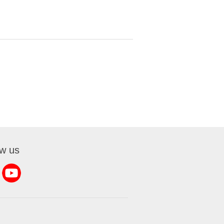
ow us