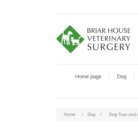
Home page
Dog
Home
/
Dog
/
Dog Toys and 