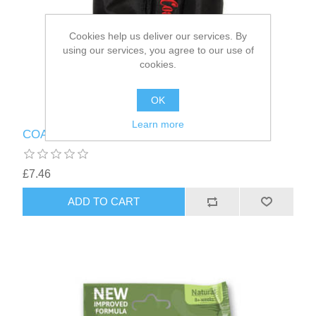
Cookies help us deliver our services. By
using our services, you agree to our use of
cookies.
OK
Learn more
COACHIES DOG TREAT BAG BLACK
£7.46