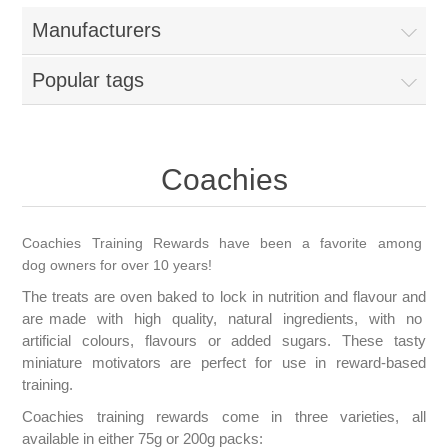
Manufacturers
Popular tags
Coachies
Coachies Training Rewards have been a favorite among
dog owners for over 10 years!
The treats are oven baked to lock in nutrition and flavour and
are made with high quality, natural ingredients, with no
artificial colours, flavours or added sugars. These tasty
miniature motivators are perfect for use in reward-based
training.
Coachies training rewards come in three varieties, all
available in either 75g or 200g packs: