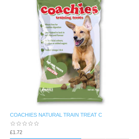
COACHIES NATURAL TRAIN TREAT C
£1.72