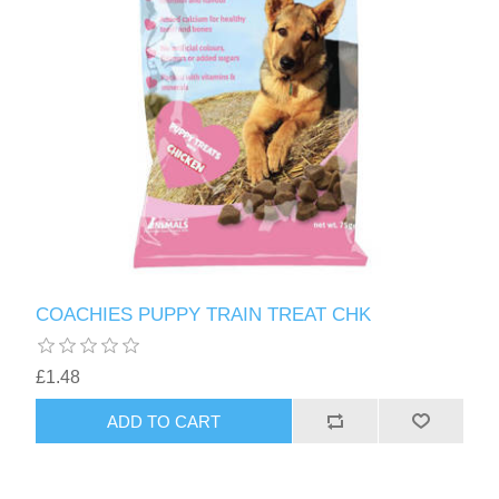
COACHIES PUPPY TRAIN TREAT CHK
£1.48