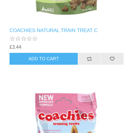
COACHIES NATURAL TRAIN TREAT C
£3.44