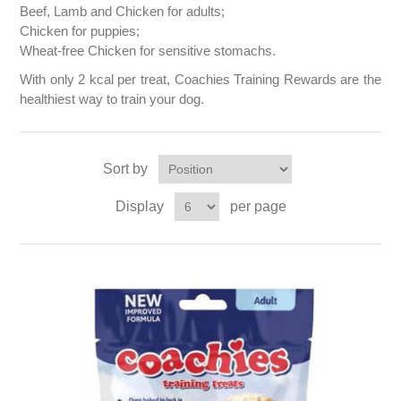
Beef, Lamb and Chicken for adults;
Chicken for puppies;
Wheat-free Chicken for sensitive stomachs.
With only 2 kcal per treat, Coachies Training Rewards are the
healthiest way to train your dog.
Sort by
Display
per page