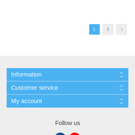
1
2
Information
Customer service
My account
Follow us