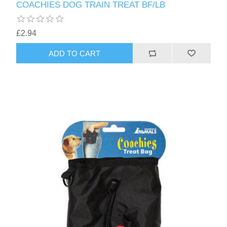
COACHIES DOG TRAIN TREAT BF/LB
£2.94