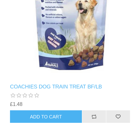
COACHIES DOG TRAIN TREAT BF/LB
£1.48