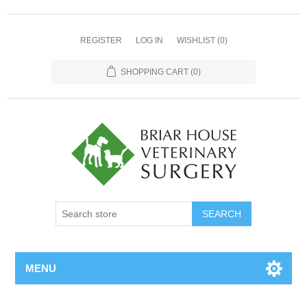
REGISTER
LOG IN
WISHLIST
(0)
SHOPPING CART
(0)
MENU