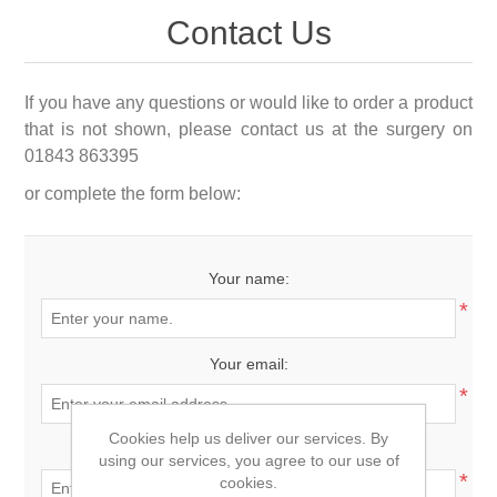
Contact Us
If you have any questions or would like to order a product
that is not shown, please contact us at the surgery on
01843 863395
or complete the form below:
Your name:
*
Your email:
*
Cookies help us deliver our services. By
Enquiry:
using our services, you agree to our use of
*
cookies.