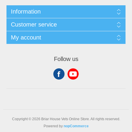
Information
Customer service
My account
Follow us
Copyright © 2026 Briar House Vets Online Store. All rights reserved.
Powered by
nopCommerce