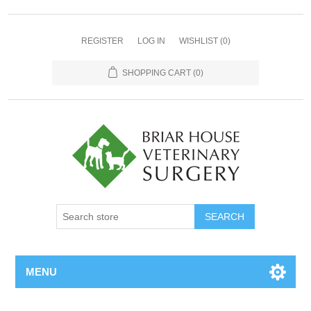
REGISTER
LOG IN
WISHLIST
(0)
SHOPPING CART
(0)
MENU