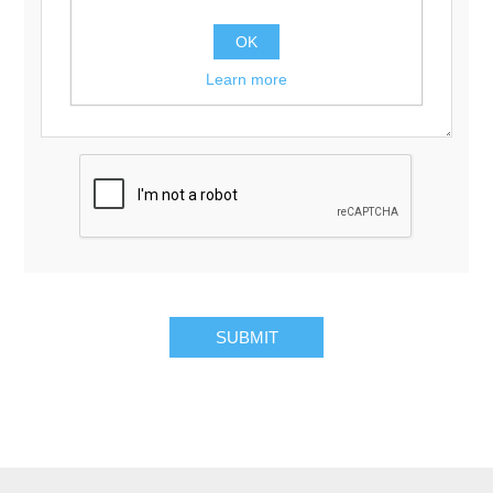
OK
Learn more