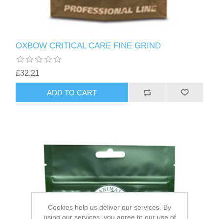
OXBOW CRITICAL CARE FINE GRIND
£32.21
Cookies help us deliver our services. By
using our services, you agree to our use of