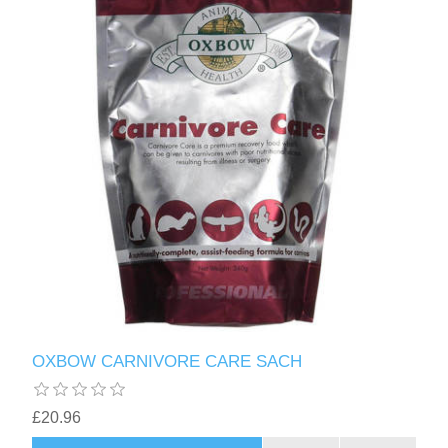
OXBOW CARNIVORE CARE SACH
£20.96