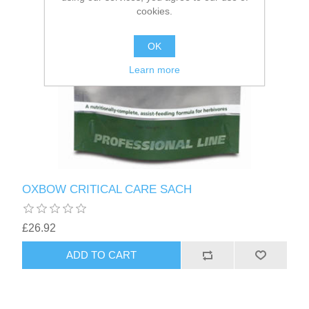
cookies.
OK
Learn more
OXBOW CRITICAL CARE SACH
£26.92