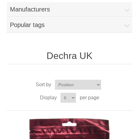
Manufacturers
Popular tags
Dechra UK
Sort by
Display
per page