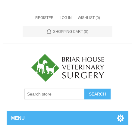
REGISTER
LOG IN
WISHLIST
(0)
SHOPPING CART
(0)
MENU