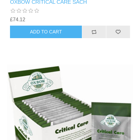
OXBOW CRITICAL CARE SACH
£74.12