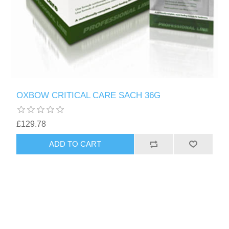
OXBOW CRITICAL CARE SACH 36G
£129.78