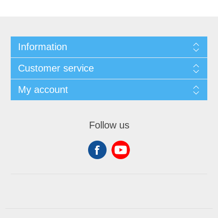
Information
Customer service
My account
Follow us