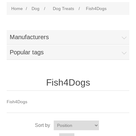
Home
/
Dog
/
Dog Treats
/
Fish4Dogs
Manufacturers
Popular tags
Fish4Dogs
Fish4Dogs
Sort by