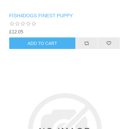
FISH4DOGS FINEST PUPPY
£12.05