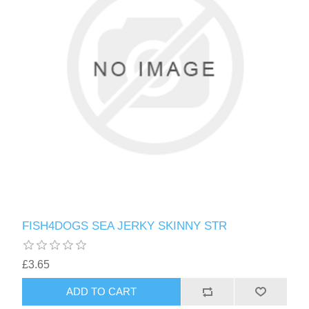
FISH4DOGS SEA JERKY SKINNY STR
£3.65