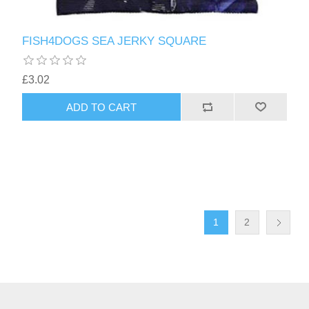
FISH4DOGS SEA JERKY SQUARE
£3.02
1
2