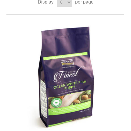
Display
per page