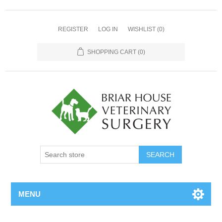
REGISTER
LOG IN
WISHLIST
(0)
SHOPPING CART
(0)
MENU