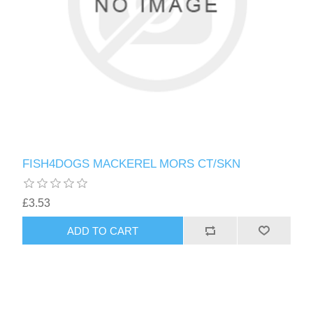
FISH4DOGS MACKEREL MORS CT/SKN
£3.53