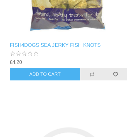
FISH4DOGS SEA JERKY FISH KNOTS
£4.20