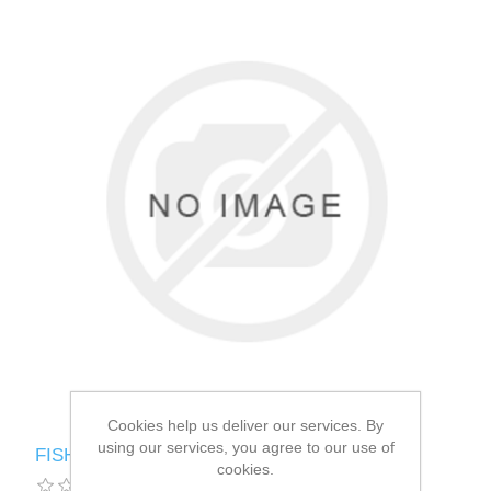
Cookies help us deliver our services. By
using our services, you agree to our use of
FISH4DOGS MACKEREL MORS DIGEST
cookies.