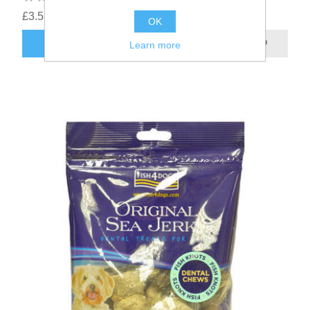
£3.53
OK
Learn more