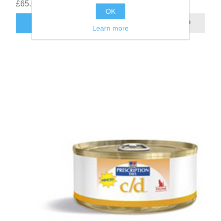
£65.68
OK
Learn more