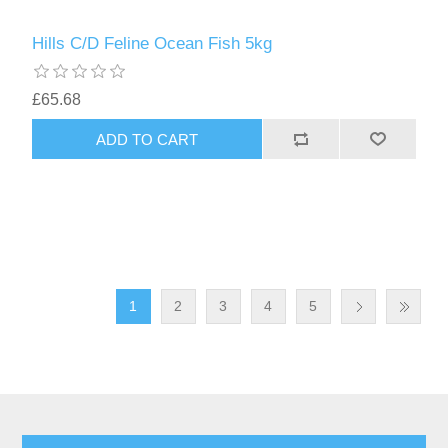
Hills C/D Feline Ocean Fish 5kg
£65.68
1
2
3
4
5