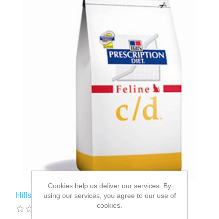
Cookies help us deliver our services. By
Hills C/D Feline Chicken 5kg
using our services, you agree to our use of
cookies.