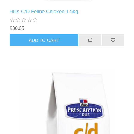
Hills C/D Feline Chicken 1.5kg
£30.65