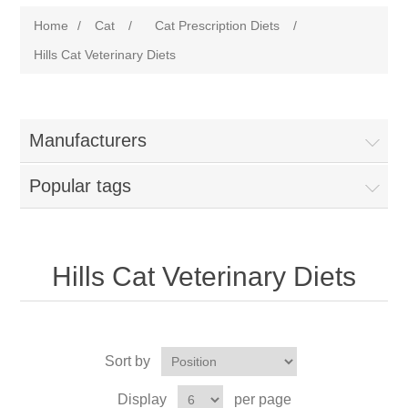
Home
/
Cat
/
Cat Prescription Diets
/
Hills Cat Veterinary Diets
Manufacturers
Popular tags
Hills Cat Veterinary Diets
Sort by
Display
per page