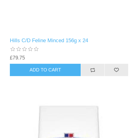
Hills C/D Feline Minced 156g x 24
£79.75