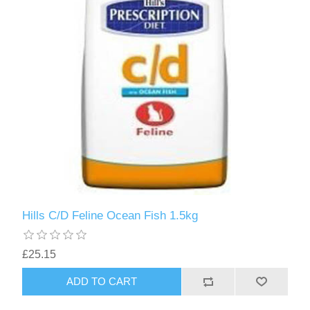
Hills C/D Feline Ocean Fish 1.5kg
£25.15