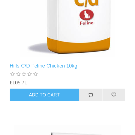
Hills C/D Feline Chicken 10kg
£105.71