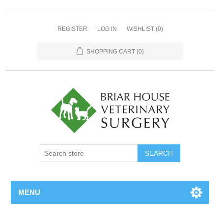
REGISTER
LOG IN
WISHLIST
(0)
SHOPPING CART
(0)
MENU