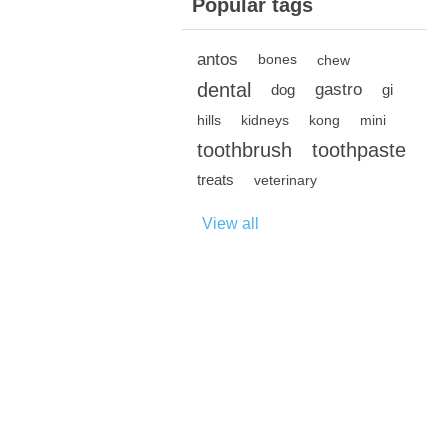
Popular tags
antos
bones
chew
dental
gastro
dog
gi
hills
kidneys
kong
mini
toothbrush
toothpaste
treats
veterinary
View all