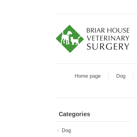
Home page
Dog
Categories
Dog