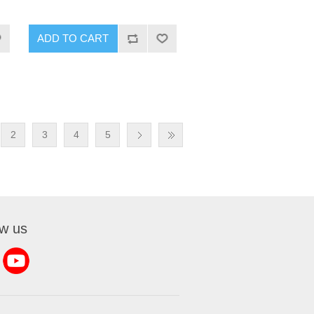
2
3
4
5
ow us