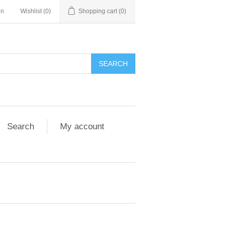
in
Wishlist
(0)
Shopping cart
(0)
Search
My account