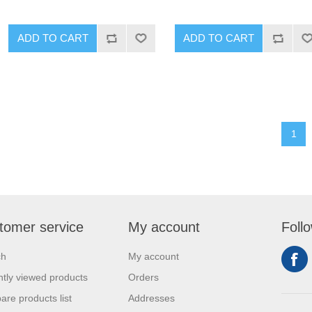
1
tomer service
My account
Foll
ch
My account
tly viewed products
Orders
re products list
Addresses