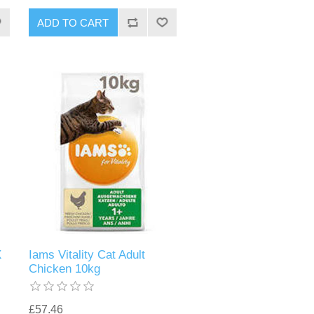
X
Iams Vitality Cat Adult
Chicken 10kg
£57.46