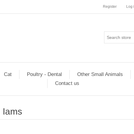
Register
Log 
Cat
Poultry - Dental
Other Small Animals
Contact us
Iams