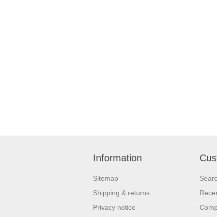
Information
Cus
Sitemap
Sear
Shipping & returns
Recen
Privacy notice
Compa