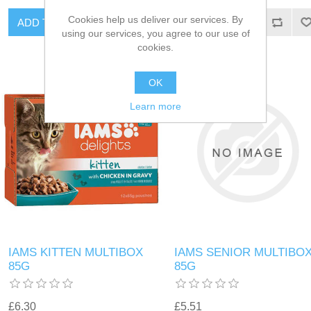
Cookies help us deliver our services. By
using our services, you agree to our use of
cookies.
OK
Learn more
IAMS KITTEN MULTIBOX
IAMS SENIOR MULTIBO
85G
85G
£6.30
£5.51