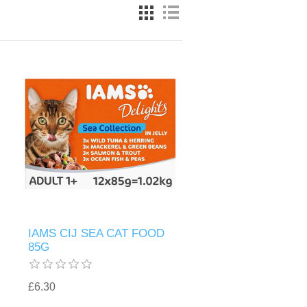
IAMS CIJ SEA CAT FOOD
85G
£6.30