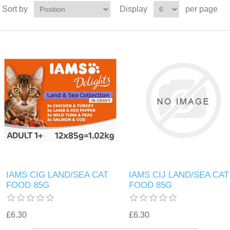
Sort by
Display
per page
IAMS CIG LAND/SEA CAT
IAMS CIJ LAND/SEA CAT
FOOD 85G
FOOD 85G
£6.30
£6.30