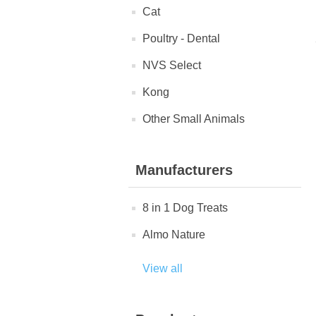
Cat
Poultry - Dental
NVS Select
Kong
Other Small Animals
Manufacturers
8 in 1 Dog Treats
Almo Nature
View all