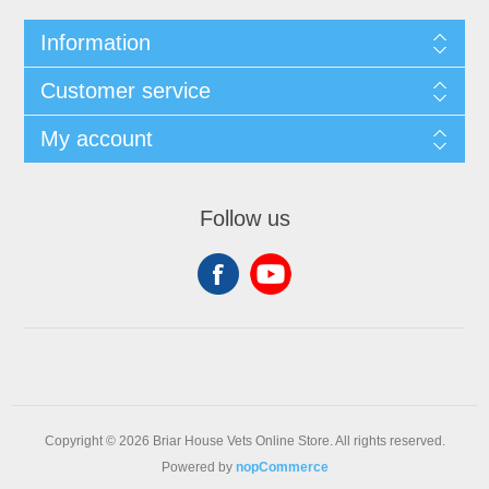
Information
Customer service
My account
Follow us
Copyright © 2026 Briar House Vets Online Store. All rights reserved.
Powered by
nopCommerce