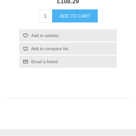
£108.29