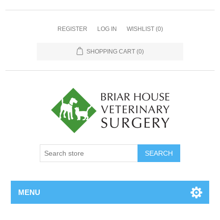
REGISTER
LOG IN
WISHLIST
(0)
SHOPPING CART
(0)
MENU