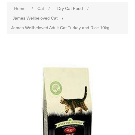
Home
/
Cat
/
Dry Cat Food
/
James Wellbeloved Cat
/
James Wellbeloved Adult Cat Turkey and Rice 10kg