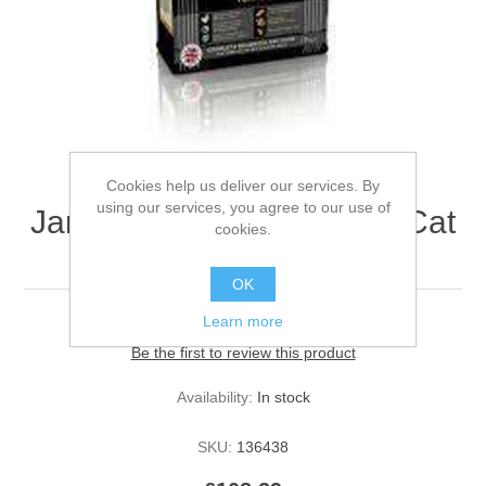
Cookies help us deliver our services. By
using our services, you agree to our use of
James Wellbeloved Adult Cat
cookies.
Turkey and Rice 10kg
OK
Learn more
Be the first to review this product
Availability:
In stock
SKU:
136438