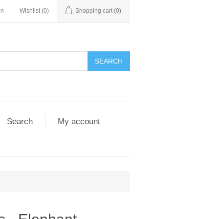
in
Wishlist
(0)
Shopping cart
(0)
Search
My account