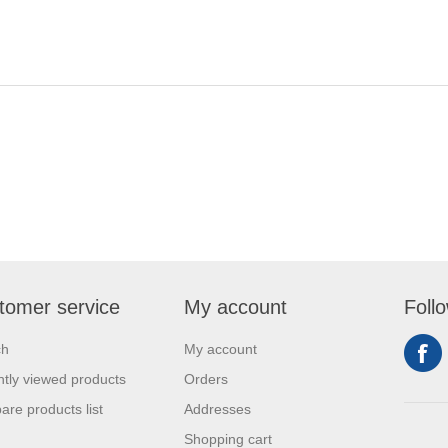
tomer service
My account
Foll
ch
My account
tly viewed products
Orders
re products list
Addresses
Shopping cart