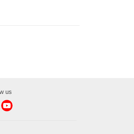
ow us