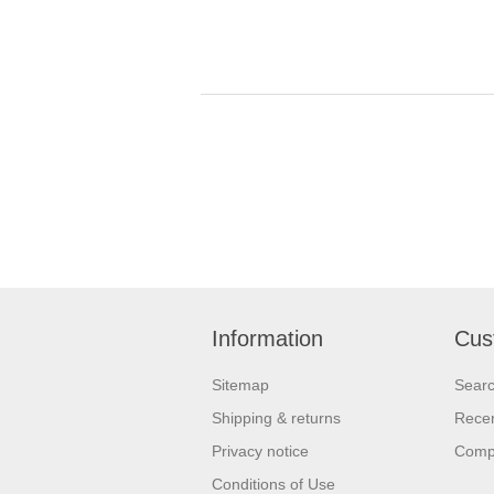
Information
Cus
Sitemap
Sear
Shipping & returns
Recen
Privacy notice
Compa
Conditions of Use