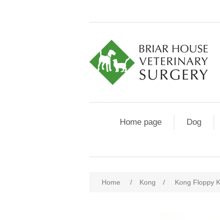
Home page
Dog
Home
/
Kong
/
Kong Floppy K