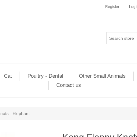
Register
Log 
Cat
Poultry - Dental
Other Small Animals
Contact us
nots - Elephant