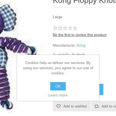
Kong Floppy Knots
Large
Be the first to review this product
Manufacturer:
Kong
Availability:
In stock
Cookies help us deliver our services. By
SKU:
904363
using our services, you agree to our use of
cookies.
£10.99
OK
Learn more