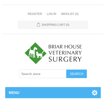
REGISTER
LOG IN
WISHLIST
(0)
SHOPPING CART
(0)
MENU