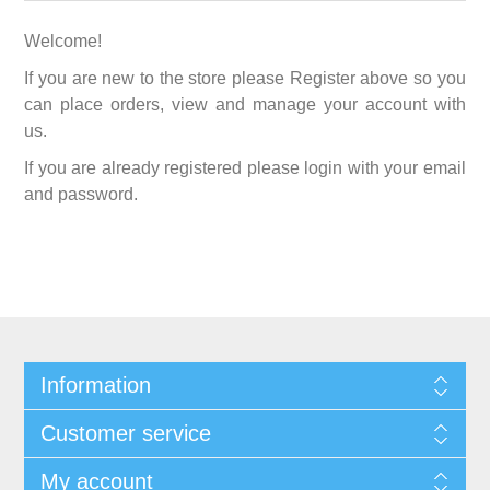
Welcome!
If you are new to the store please Register above so you
can place orders, view and manage your account with
us.
If you are already registered please login with your email
and password.
Information
Customer service
My account