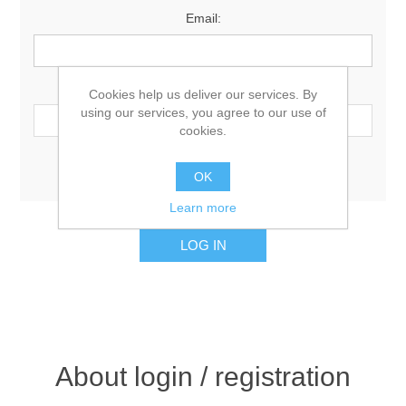
Email:
Password:
Cookies help us deliver our services. By
using our services, you agree to our use of
cookies.
Remember me?
Forgot password?
OK
Learn more
About login / registration