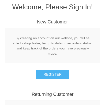
Welcome, Please Sign In!
New Customer
By creating an account on our website, you will be
able to shop faster, be up to date on an orders status,
and keep track of the orders you have previously
made.
Returning Customer