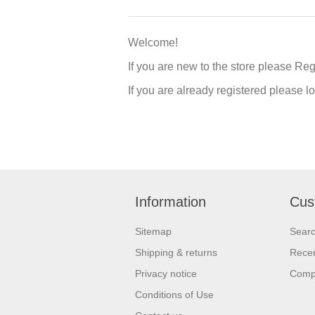
Welcome!
If you are new to the store please Re
If you are already registered please 
Information
Cus
Sitemap
Sear
Shipping & returns
Recen
Privacy notice
Compa
Conditions of Use