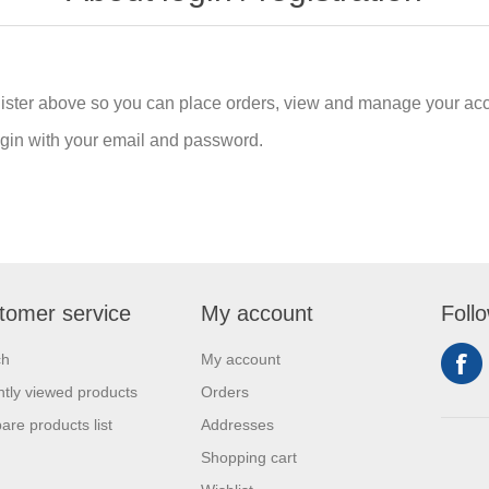
gister above so you can place orders, view and manage your acc
login with your email and password.
tomer service
My account
Foll
ch
My account
tly viewed products
Orders
re products list
Addresses
Shopping cart