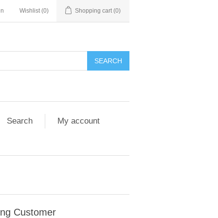
in
Wishlist
(0)
Shopping cart
(0)
Search
My account
ing Customer