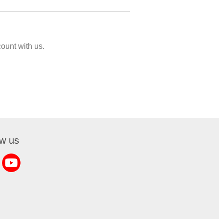
ount with us.
ow us