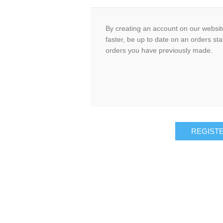
By creating an account on our website
faster, be up to date on an orders sta
orders you have previously made.