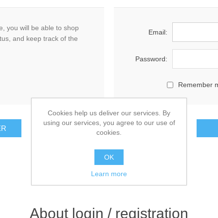
, you will be able to shop
Email:
tus, and keep track of the
Password:
Remember 
Cookies help us deliver our services. By
using our services, you agree to our use of
cookies.
OK
Learn more
About login / registration