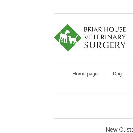
Home page
Dog
New Cust