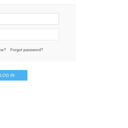
me?
Forgot password?