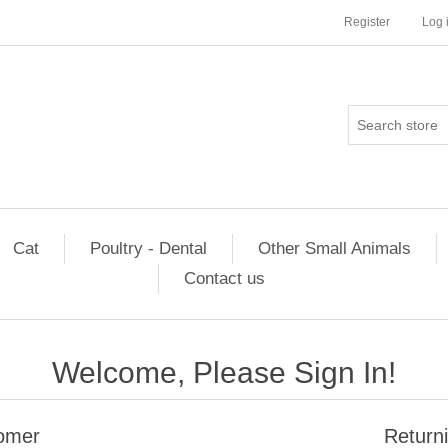
Register
Log 
Cat
Poultry - Dental
Other Small Animals
Contact us
Welcome, Please Sign In!
omer
Return