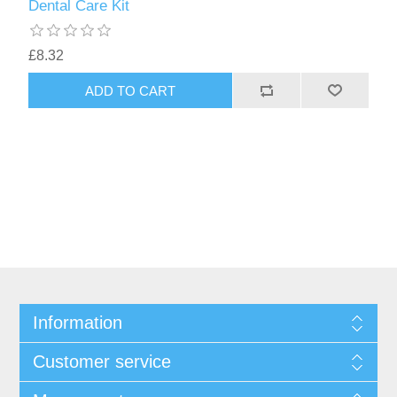
Dental Care Kit
£8.32
Information
Customer service