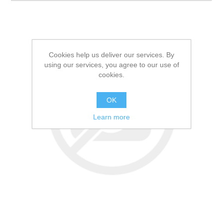
Cookies help us deliver our services. By
using our services, you agree to our use of
cookies.
OK
Learn more