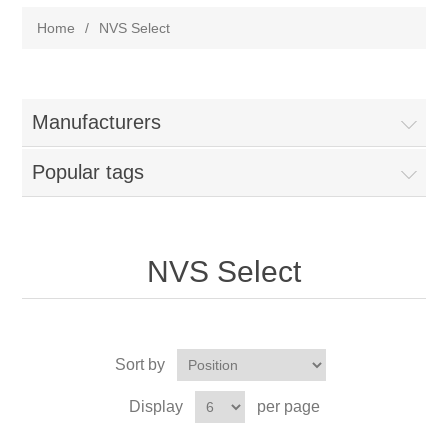
Home
/
NVS Select
Manufacturers
Popular tags
NVS Select
Sort by
Display
per page