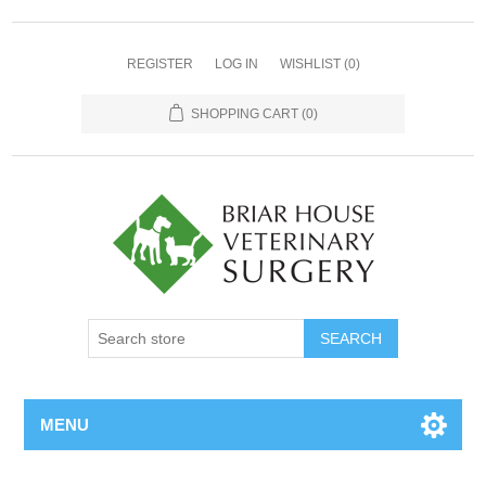
REGISTER
LOG IN
WISHLIST
(0)
SHOPPING CART
(0)
MENU