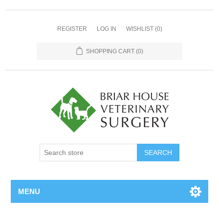
REGISTER
LOG IN
WISHLIST
(0)
SHOPPING CART
(0)
MENU