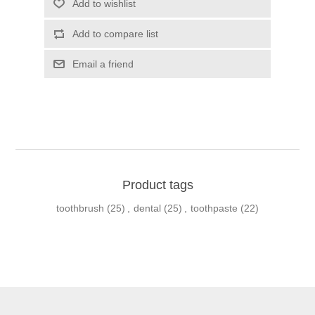
Product tags
toothbrush
(25)
,
dental
(25)
,
toothpaste
(22)