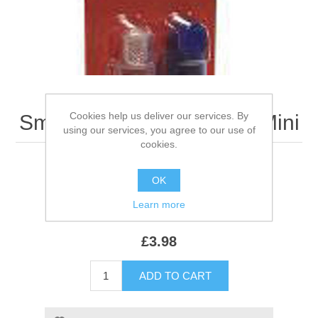
Cookies help us deliver our services. By
Smart Finger Toothbrush Mini
using our services, you agree to our use of
cookies.
OK
Be the first to review this product
Learn more
SKU:
922134
£3.98