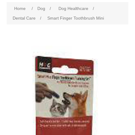
Home
/
Dog
/
Dog Healthcare
/
Dental Care
/
Smart Finger Toothbrush Mini