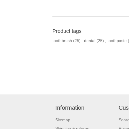
Product tags
toothbrush
(25)
,
dental
(25)
,
toothpaste
Information
Cus
Sitemap
Sear
Shipping & returns
Recen