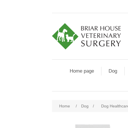
Home page
Dog
Home
/
Dog
/
Dog Healthcar