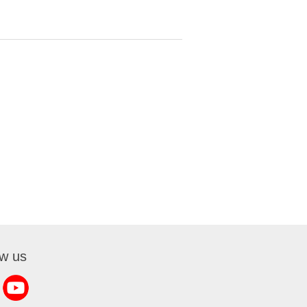
ow us