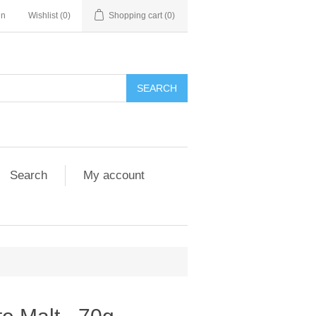
in
Wishlist
(0)
Shopping cart
(0)
Search
My account