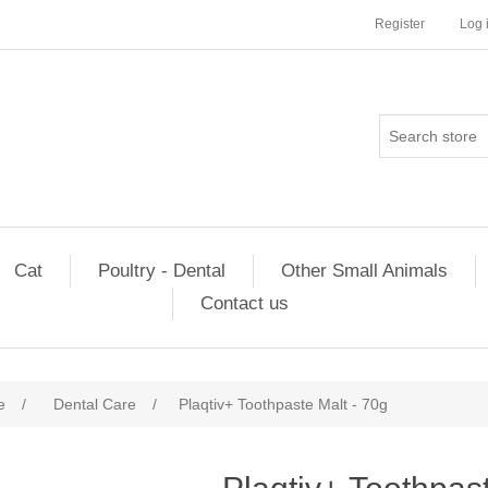
Register
Log 
Cat
Poultry - Dental
Other Small Animals
Contact us
e
/
Dental Care
/
Plaqtiv+ Toothpaste Malt - 70g