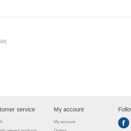
(22)
tomer service
My account
Foll
ch
My account
tly viewed products
Orders