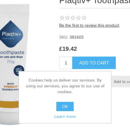
Plaqtiv+ Toothpas
Be the first to review this product
SKU:
381603
£19.42
Cookies help us deliver our services. By
using our services, you agree to our use of
cookies.
OK
Learn more