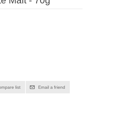
te Malt - 70g