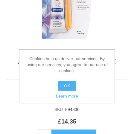
Cookies help us deliver our services. By
Arm & Hammer Coconut
using our services, you agree to our use of
Dental Care Kit - Dog
cookies.
OK
Learn more
Be the first to review this product
SKU:
594830
£14.35