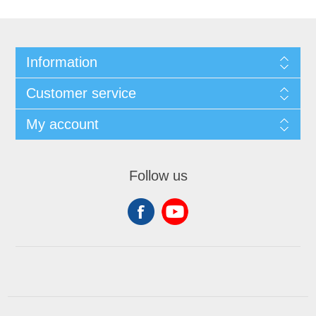
Information
Customer service
My account
Follow us