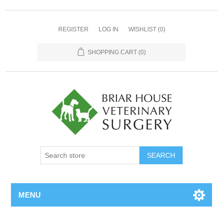
REGISTER
LOG IN
WISHLIST
(0)
SHOPPING CART
(0)
MENU