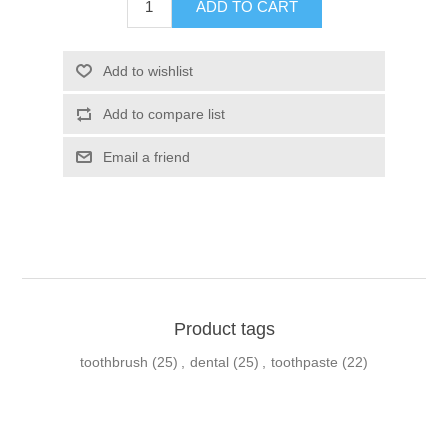
Product tags
toothbrush
(25)
,
dental
(25)
,
toothpaste
(22)