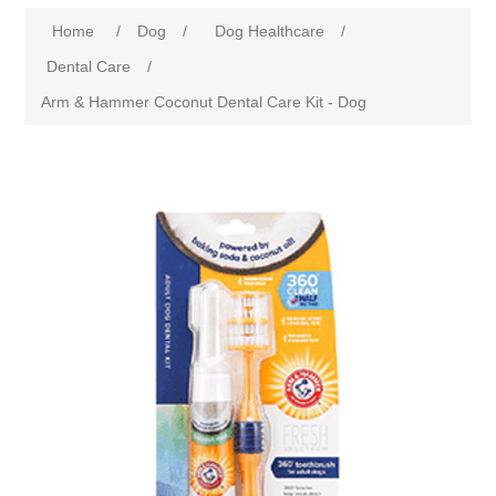
Home
/
Dog
/
Dog Healthcare
/
Dental Care
/
Arm & Hammer Coconut Dental Care Kit - Dog