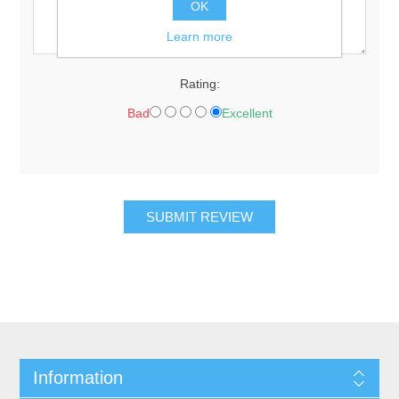
OK
Learn more
Rating:
Bad
Excellent
Information