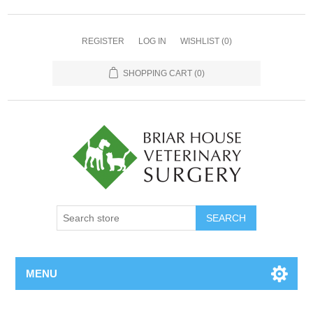
REGISTER
LOG IN
WISHLIST
(0)
SHOPPING CART
(0)
MENU