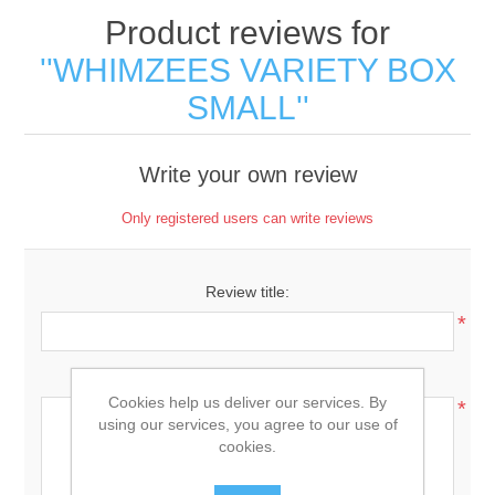
Product reviews for
WHIMZEES VARIETY BOX
SMALL
Write your own review
Only registered users can write reviews
Review title:
*
Review text:
Cookies help us deliver our services. By
*
using our services, you agree to our use of
cookies.