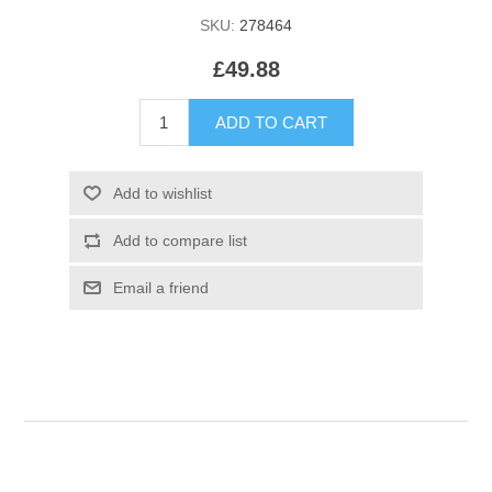
SKU:
278464
£49.88