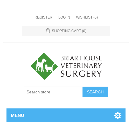
REGISTER
LOG IN
WISHLIST
(0)
SHOPPING CART
(0)
MENU