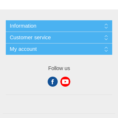
Information
Customer service
My account
Follow us