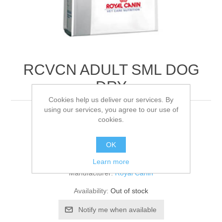
RCVCN ADULT SML DOG
DRY
Cookies help us deliver our services. By
using our services, you agree to our use of
8KG
cookies.
OK
Be the first to review this product
Learn more
Manufacturer:
Royal Canin
Availability:
Out of stock