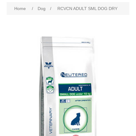
Home
/
Dog
/
RCVCN ADULT SML DOG DRY