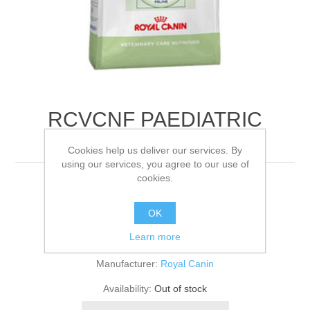
RCVCNF PAEDIATRIC
GROWTH FELIN
Cookies help us deliver our services. By
using our services, you agree to our use of
cookies.
4KG
OK
Be the first to review this product
Learn more
Manufacturer:
Royal Canin
Availability:
Out of stock