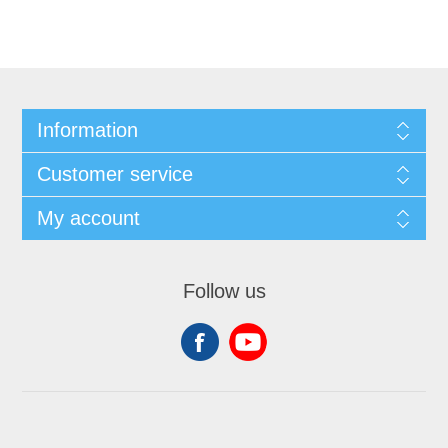
Information
Customer service
My account
Follow us