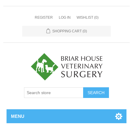
REGISTER
LOG IN
WISHLIST
(0)
SHOPPING CART
(0)
MENU