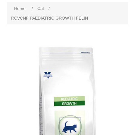
Home
/
Cat
/
RCVCNF PAEDIATRIC GROWTH FELIN