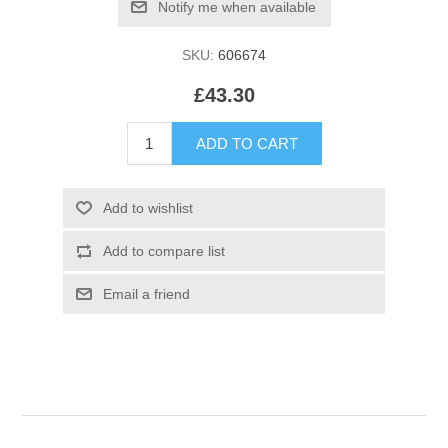
SKU:
606674
£43.30