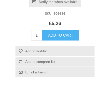
SKU:
606686
£5.26