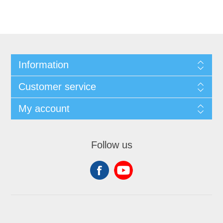
Information
Customer service
My account
Follow us