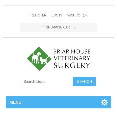
REGISTER
LOG IN
WISHLIST
(0)
SHOPPING CART
(0)
MENU