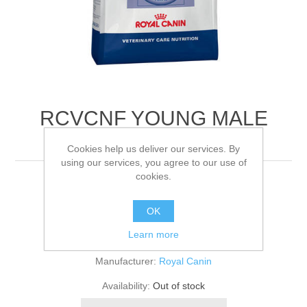
RCVCNF YOUNG MALE
FELINE
Cookies help us deliver our services. By
using our services, you agree to our use of
cookies.
400G
OK
Be the first to review this product
Learn more
Manufacturer:
Royal Canin
Availability:
Out of stock