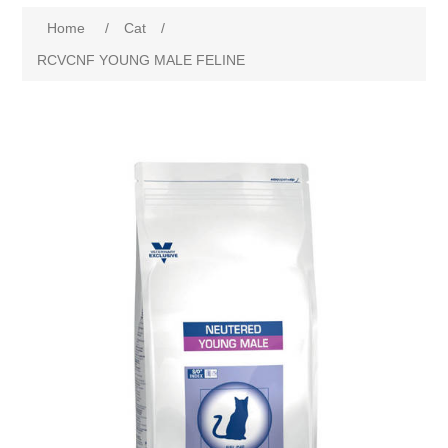
Home
/
Cat
/
RCVCNF YOUNG MALE FELINE