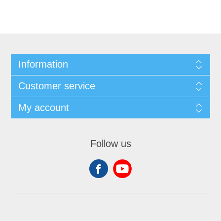
Information
Customer service
My account
Follow us