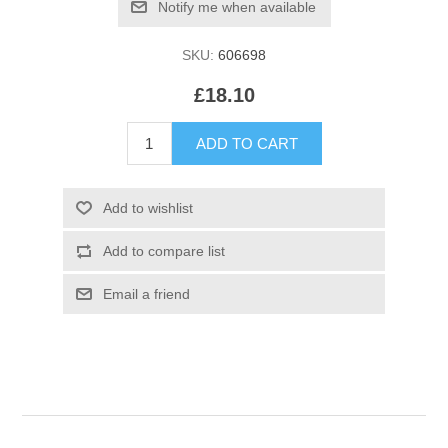
SKU:
606698
£18.10