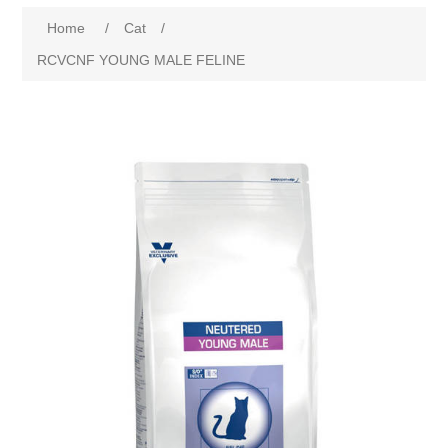
Home
/
Cat
/
RCVCNF YOUNG MALE FELINE