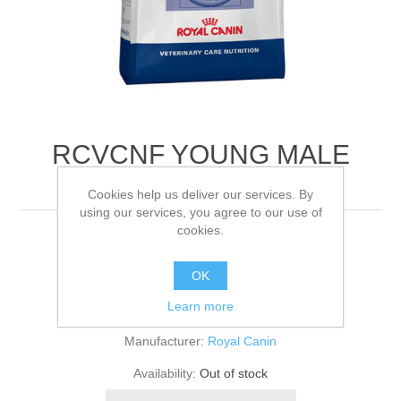
RCVCNF YOUNG MALE
FELINE
Cookies help us deliver our services. By
using our services, you agree to our use of
cookies.
1.5KG
OK
Be the first to review this product
Learn more
Manufacturer:
Royal Canin
Availability:
Out of stock