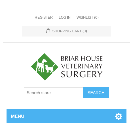
REGISTER
LOG IN
WISHLIST
(0)
SHOPPING CART
(0)
MENU