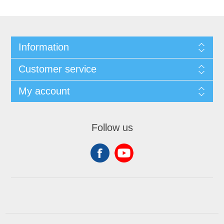
Information
Customer service
My account
Follow us