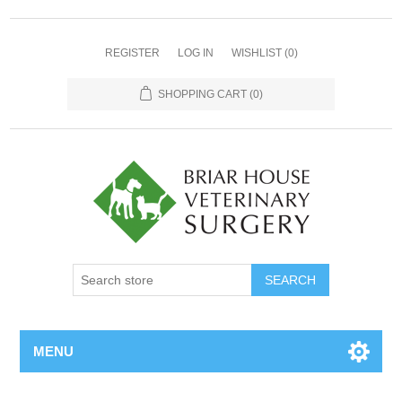
REGISTER
LOG IN
WISHLIST
(0)
SHOPPING CART
(0)
MENU