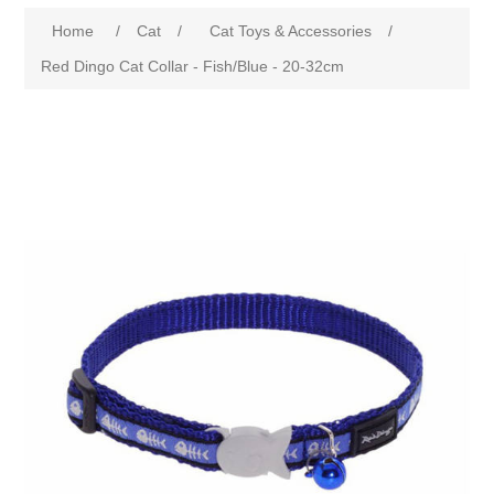
Home
/
Cat
/
Cat Toys & Accessories
/
Red Dingo Cat Collar - Fish/Blue - 20-32cm