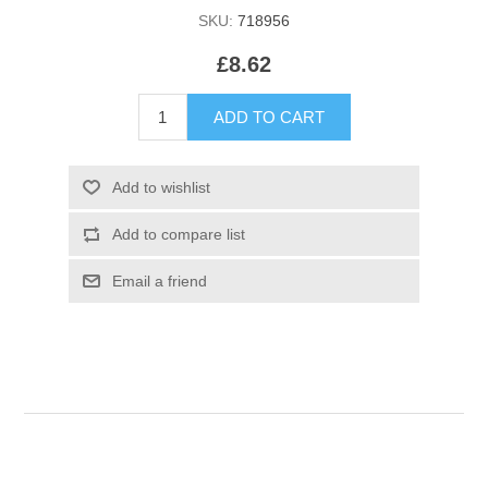
SKU:
718956
£8.62