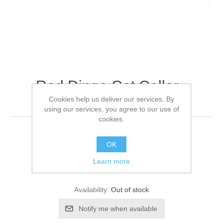
Red Dingo Cat Collar -
Fish/Blue - 20-32cm
Cookies help us deliver our services. By
using our services, you agree to our use of
cookies.
Each 120cm x 10mm
OK
Learn more
Be the first to review this product
Availability:
Out of stock