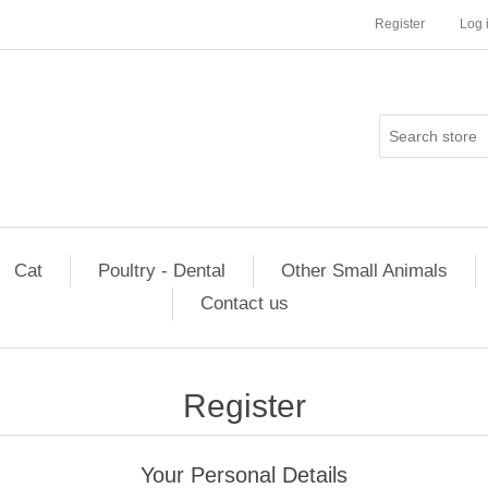
Register
Log 
Cat
Poultry - Dental
Other Small Animals
Contact us
Register
Your Personal Details