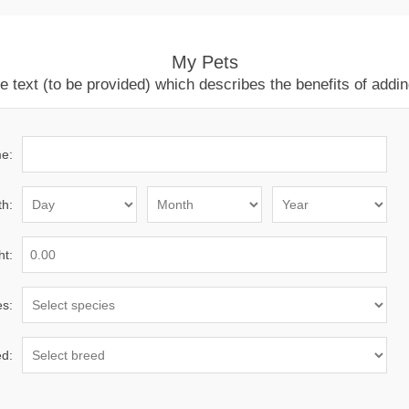
My Pets
ext (to be provided) which describes the benefits of adding
e:
th:
ht:
es:
d: