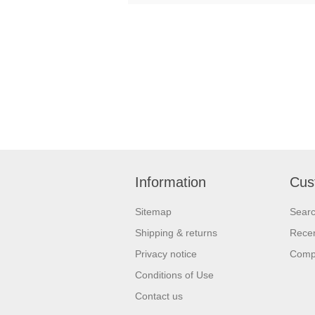
Information
Cus
Sitemap
Sear
Shipping & returns
Recen
Privacy notice
Compa
Conditions of Use
Contact us