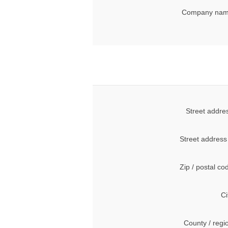
Company nam
Street addre
Street address
Zip / postal co
Ci
County / regi