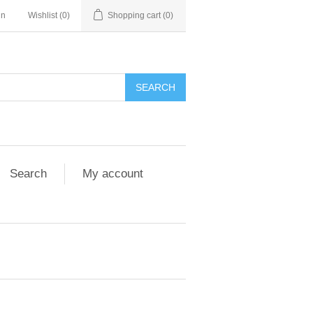
in
Wishlist
(0)
Shopping cart
(0)
Search
My account