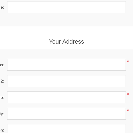
e:
Your Address
*
ss:
 2:
*
de:
*
ty:
on: