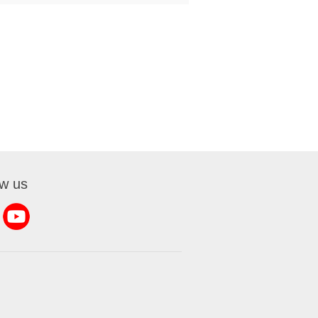
ow us