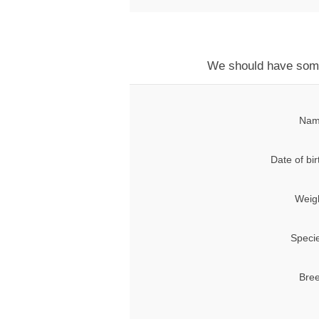
We should have some t
Nam
Date of bir
Weig
Speci
Bree