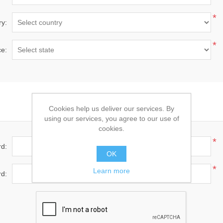
*
ry:
*
ce:
Your Password
Cookies help us deliver our services. By
using our services, you agree to our use of
cookies.
*
d:
OK
*
Learn more
d: