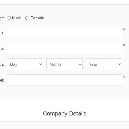
r:
Male
Female
*
me:
*
e:
th:
*
il:
Company Details