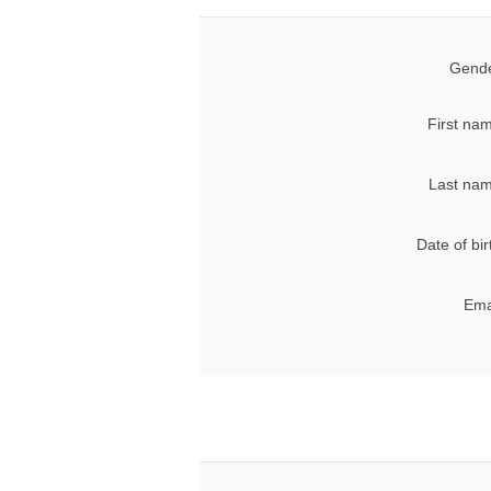
Gende
First na
Last nam
Date of bir
Ema