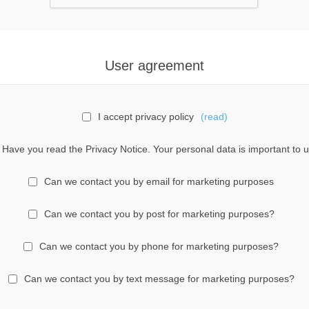
User agreement
I accept privacy policy
(read)
Have you read the Privacy Notice. Your personal data is important to u
Can we contact you by email for marketing purposes
Can we contact you by post for marketing purposes?
Can we contact you by phone for marketing purposes?
Can we contact you by text message for marketing purposes?