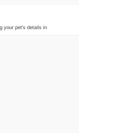
 your pet's details in