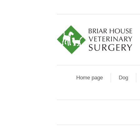
Home page
Dog