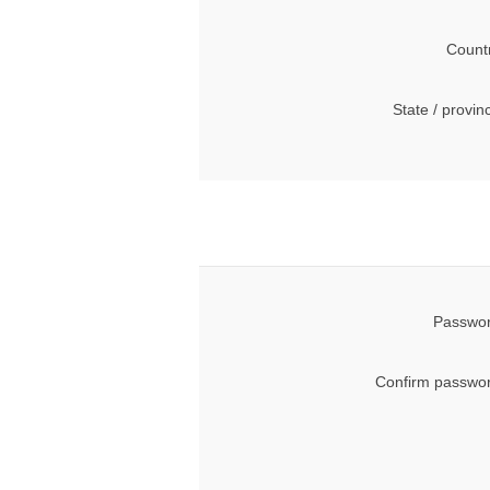
Count
State / provin
Passwor
Confirm passwor