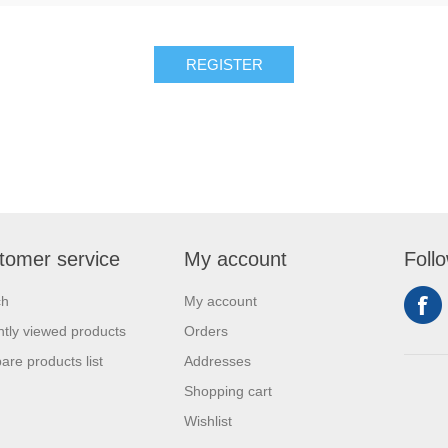
tomer service
My account
Foll
ch
My account
tly viewed products
Orders
re products list
Addresses
Shopping cart
Wishlist