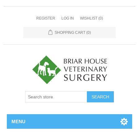
REGISTER
LOG IN
WISHLIST
(0)
SHOPPING CART
(0)
MENU