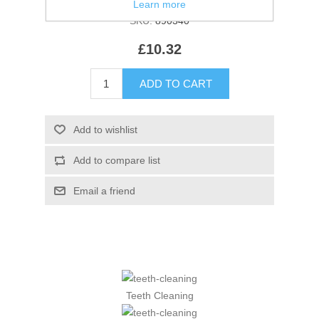
Learn more
SKU:
890340
£10.32
Teeth Cleaning