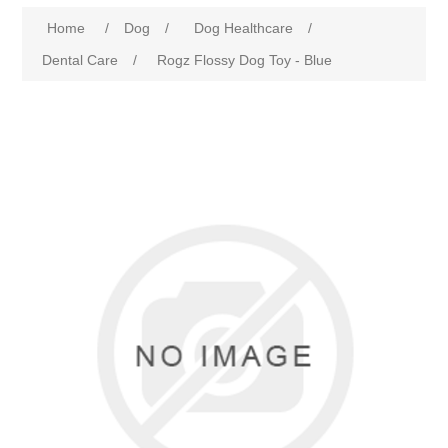
Home
/
Dog
/
Dog Healthcare
/
Dental Care
/
Rogz Flossy Dog Toy - Blue