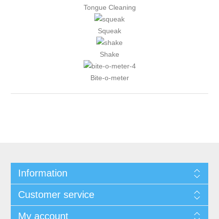
Tongue Cleaning
Squeak
Shake
Bite-o-meter
Information
Customer service
My account