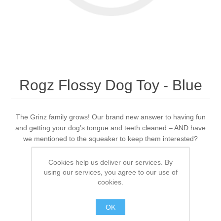
Rogz Flossy Dog Toy - Blue
The Grinz family grows! Our brand new answer to having fun
and getting your dog’s tongue and teeth cleaned – AND have
we mentioned to the squeaker to keep them interested?
Cookies help us deliver our services. By
using our services, you agree to our use of
Be the first to review this product
cookies.
Availability:
Out of stock
OK