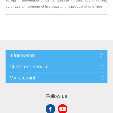
To aid in prevention of dental disease in cats. You may only
purchase a maximum of five bags of this product at one time
Information
Customer service
My account
Follow us