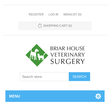
REGISTER
LOG IN
WISHLIST
(0)
SHOPPING CART
(0)
MENU