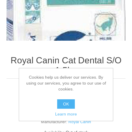
Royal Canin Cat Dental S/O
1.5kg
Cookies help us deliver our services. By
using our services, you agree to our use of
cookies.
To aid in prevention of dental disease in cats.
OK
Be the first to review this product
Learn more
Manufacturer:
Royal Canin