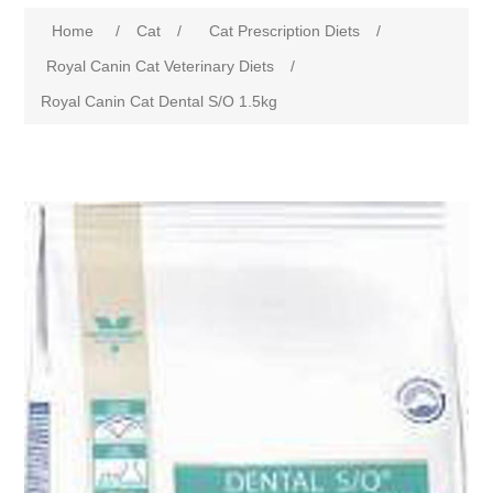
Home
/
Cat
/
Cat Prescription Diets
/
Royal Canin Cat Veterinary Diets
/
Royal Canin Cat Dental S/O 1.5kg