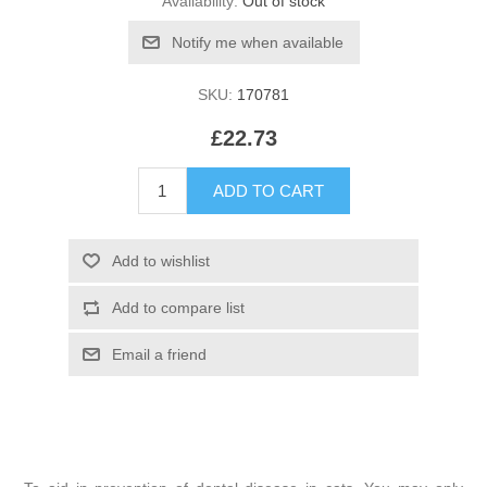
Availability:
Out of stock
SKU:
170781
£22.73