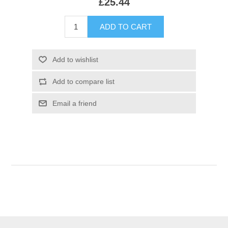
£25.44