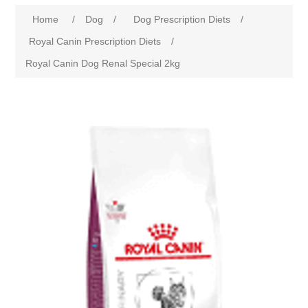
Home
/
Dog
/
Dog Prescription Diets
/
Royal Canin Prescription Diets
/
Royal Canin Dog Renal Special 2kg