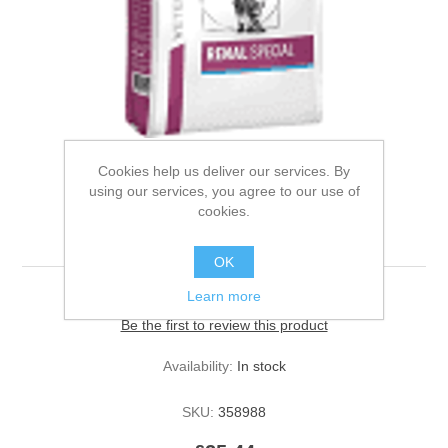
Cookies help us deliver our services. By
using our services, you agree to our use of
Royal Canin Dog Renal
cookies.
Special 2kg
OK
Learn more
Be the first to review this product
Availability:
In stock
SKU:
358988