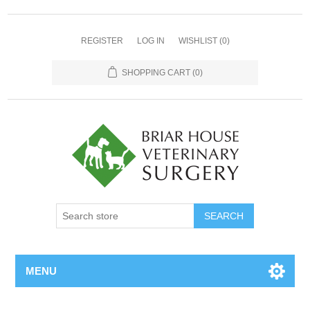
REGISTER
LOG IN
WISHLIST
(0)
SHOPPING CART
(0)
MENU