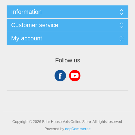
Information
Customer service
My account
Follow us
Copyright © 2026 Briar House Vets Online Store. All rights reserved.
Powered by
nopCommerce