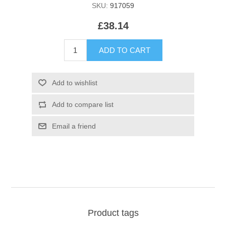
SKU:
917059
£38.14
Product tags