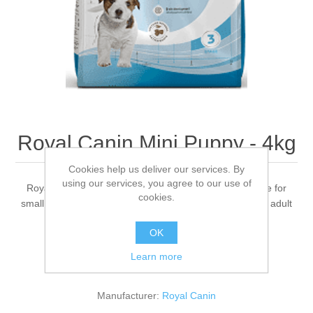
Royal Canin Mini Puppy - 4kg
Cookies help us deliver our services. By
using our services, you agree to our use of
Royal Canin Size Health Nutrition Mini Puppy is suitable for
cookies.
small puppies from 2 to 10 months old with an expected adult
weight up to 10kg.
OK
Learn more
Be the first to review this product
Manufacturer:
Royal Canin