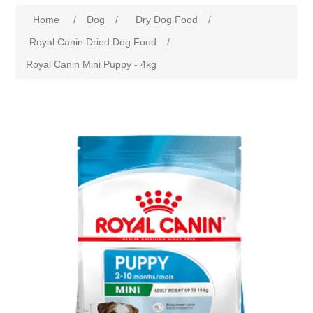
Home
/
Dog
/
Dry Dog Food
/
Royal Canin Dried Dog Food
/
Royal Canin Mini Puppy - 4kg