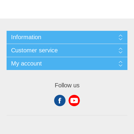
Information
Customer service
My account
Follow us