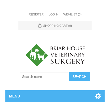
REGISTER
LOG IN
WISHLIST
(0)
SHOPPING CART
(0)
MENU