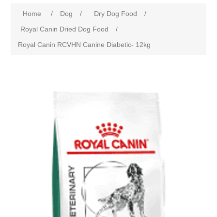
Home
/
Dog
/
Dry Dog Food
/
Royal Canin Dried Dog Food
/
Royal Canin RCVHN Canine Diabetic- 12kg