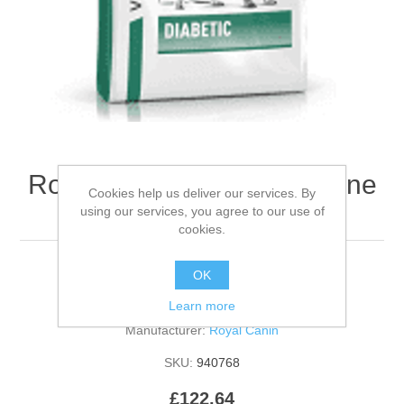
Royal Canin RCVHN Canine
Cookies help us deliver our services. By
Diabetic- 12kg
using our services, you agree to our use of
cookies.
OK
Be the first to review this product
Learn more
Manufacturer:
Royal Canin
SKU:
940768
£122.64