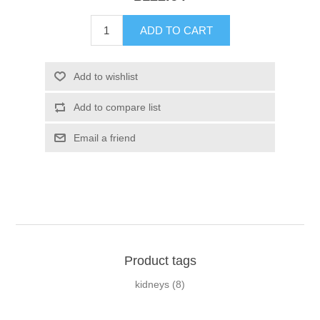
Product tags
kidneys
(8)