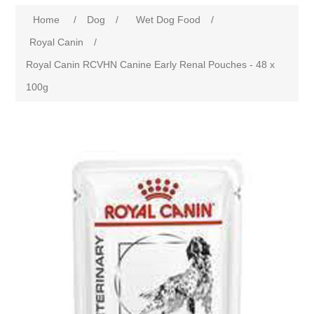
Home
/
Dog
/
Wet Dog Food
/
Royal Canin
/
Royal Canin RCVHN Canine Early Renal Pouches - 48 x
100g