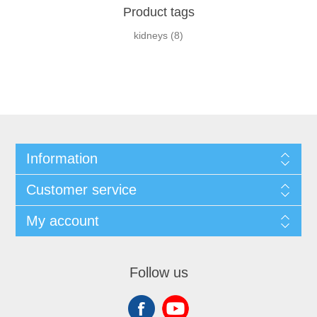
Product tags
kidneys
(8)
Information
Customer service
My account
Follow us