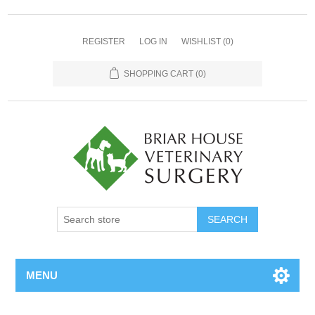
REGISTER
LOG IN
WISHLIST
(0)
SHOPPING CART
(0)
MENU