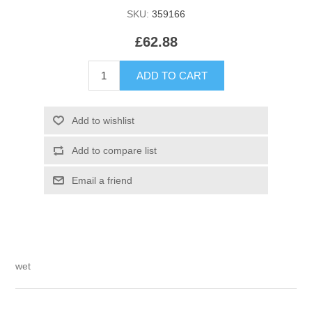
SKU:
359166
£62.88
wet