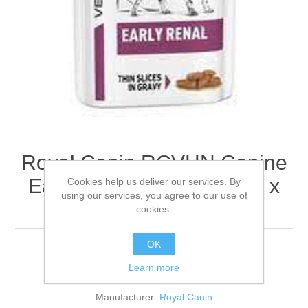
Royal Canin RCVHN Canine
Early Renal Pouches - 48 x
Cookies help us deliver our services. By
using our services, you agree to our use of
100g
cookies.
OK
Learn more
Be the first to review this product
Manufacturer:
Royal Canin