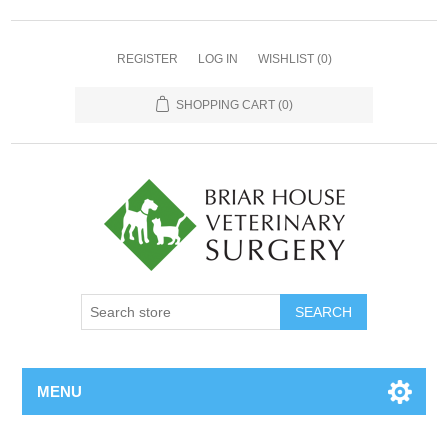
REGISTER
LOG IN
WISHLIST
(0)
SHOPPING CART
(0)
MENU