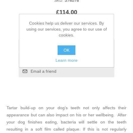
SKU:
374076
£114.00
Cookies help us deliver our services. By
using our services, you agree to our use of
cookies.
OK
Learn more
Tartar build-up on your dog’s teeth not only affects their
appearance but can also impact on his or her wellbeing. After
your dog finishes eating, bacteria will settle on the teeth
resulting in a soft film called plaque. If this is not regularly