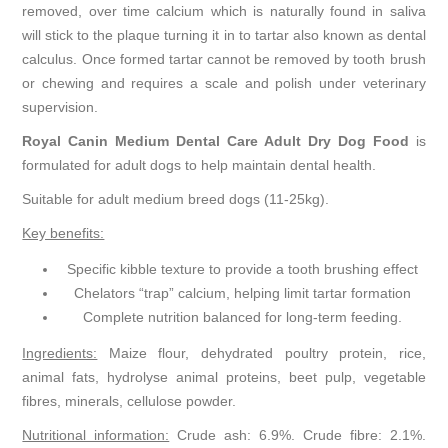
removed, over time calcium which is naturally found in saliva
will stick to the plaque turning it in to tartar also known as dental
calculus. Once formed tartar cannot be removed by tooth brush
or chewing and requires a scale and polish under veterinary
supervision.
Royal Canin Medium Dental Care Adult Dry Dog Food
is
formulated for adult dogs to help maintain dental health.
Suitable for adult medium breed dogs (11-25kg).
Key benefits:
Specific kibble texture to provide a tooth brushing effect
Chelators “trap” calcium, helping limit tartar formation
Complete nutrition balanced for long-term feeding.
Ingredients:
Maize flour, dehydrated poultry protein, rice,
animal fats, hydrolyse animal proteins, beet pulp, vegetable
fibres, minerals, cellulose powder.
Nutritional information:
Crude ash: 6.9%. Crude fibre: 2.1%.