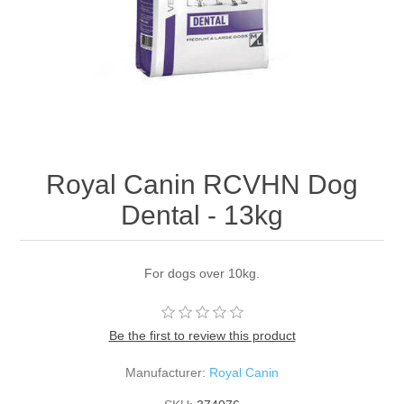
Royal Canin RCVHN Dog
Dental - 13kg
For dogs over 10kg.
Be the first to review this product
Manufacturer:
Royal Canin