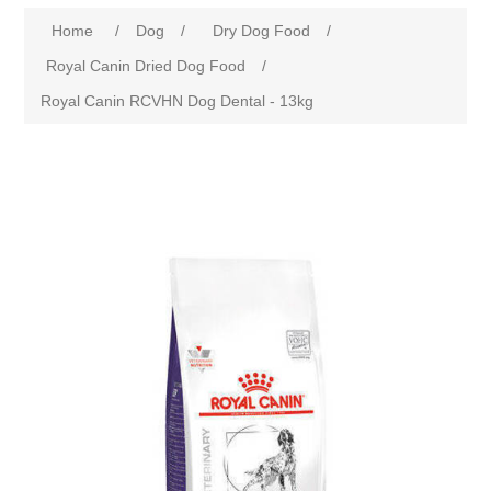
Home
/
Dog
/
Dry Dog Food
/
Royal Canin Dried Dog Food
/
Royal Canin RCVHN Dog Dental - 13kg