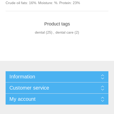
Crude oil fats: 16%. Moisture: %. Protein: 23%
Product tags
dental
(25)
,
dental care
(2)
Information
Customer service
My account