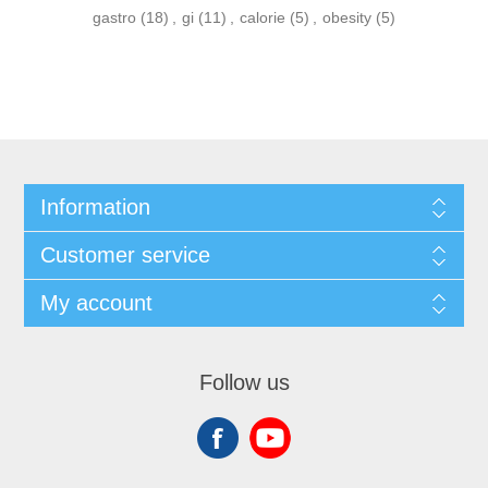
gastro
(18)
,
gi
(11)
,
calorie
(5)
,
obesity
(5)
Information
Customer service
My account
Follow us