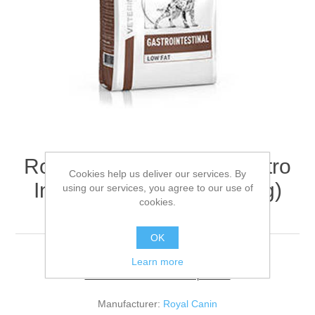
Royal Canin RCVHN Gastro
Cookies help us deliver our services. By
Intestinal High Fibre (Dog)
using our services, you agree to our use of
cookies.
12kg
OK
Learn more
Be the first to review this product
Manufacturer:
Royal Canin