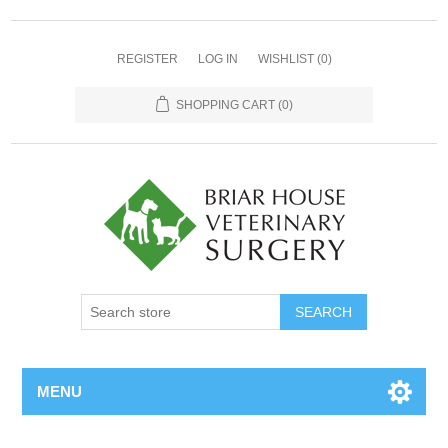
REGISTER
LOG IN
WISHLIST
(0)
SHOPPING CART
(0)
MENU