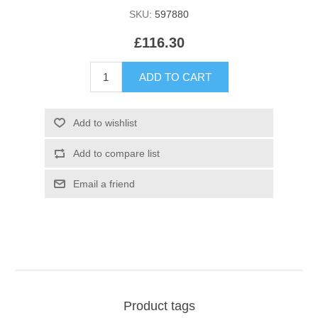
SKU:
597880
£116.30
Product tags