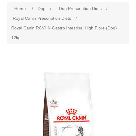
Home
/
Dog
/
Dog Prescription Diets
/
Royal Canin Prescription Diets
/
Royal Canin RCVHN Gastro Intestinal High Fibre (Dog)
12kg