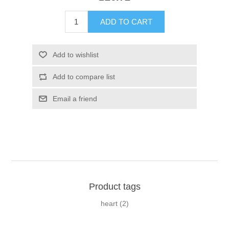
Product tags
heart
(2)