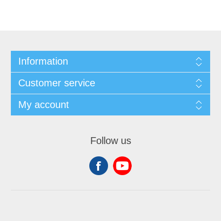
Information
Customer service
My account
Follow us