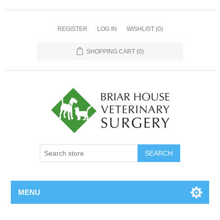
REGISTER
LOG IN
WISHLIST
(0)
SHOPPING CART
(0)
MENU