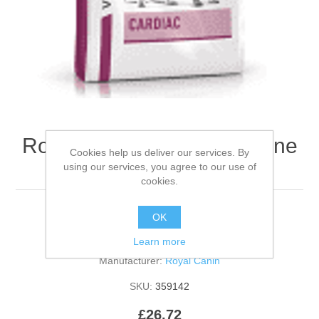
Royal Canin RCVHN Canine
Cookies help us deliver our services. By
Cardiac - 2kg
using our services, you agree to our use of
cookies.
OK
Be the first to review this product
Learn more
Manufacturer:
Royal Canin
SKU:
359142
£26.72