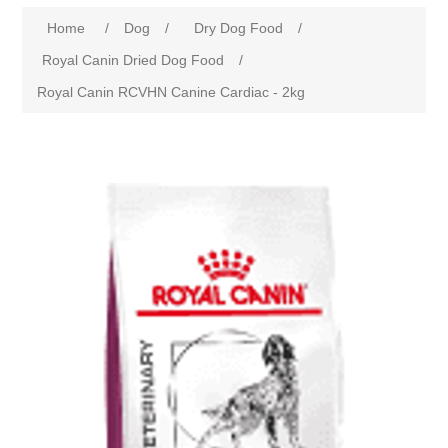
Home
/
Dog
/
Dry Dog Food
/
Royal Canin Dried Dog Food
/
Royal Canin RCVHN Canine Cardiac - 2kg