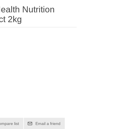
ealth Nutrition
ct 2kg