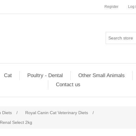
Register
Log 
Cat
Poultry - Dental
Other Small Animals
Contact us
n Diets
/
Royal Canin Cat Veterinary Diets
/
 Renal Select 2kg