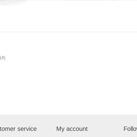
(4)
tomer service
My account
Foll