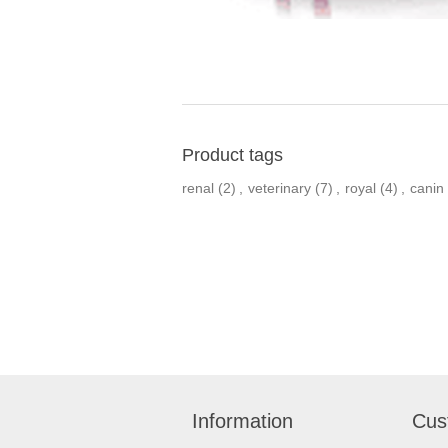
Product tags
renal
(2)
,
veterinary
(7)
,
royal
(4)
,
canin
Information
Cus