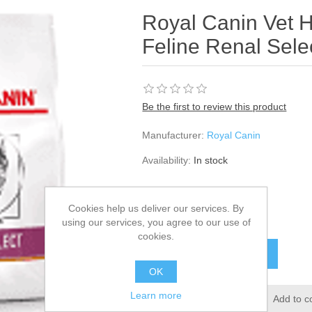
Royal Canin Vet H
Feline Renal Sele
Be the first to review this product
Manufacturer:
Royal Canin
Availability:
In stock
SKU:
358824
Cookies help us deliver our services. By
£37.55
using our services, you agree to our use of
cookies.
OK
Learn more