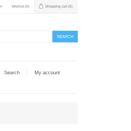
in
Wishlist
(0)
Shopping cart
(0)
Search
My account