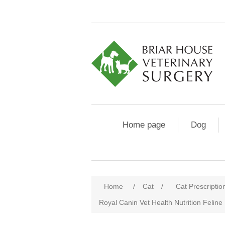
Home page
Dog
Home
/
Cat
/
Cat Prescriptio
Royal Canin Vet Health Nutrition Feline