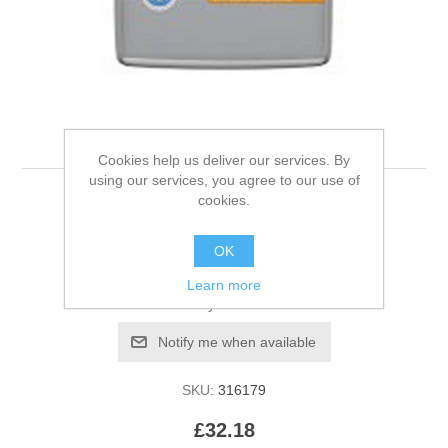
Hills S/D Feline 1.5kg
Cookies help us deliver our services. By
using our services, you agree to our use of
cookies.
Be the first to review this product
OK
Manufacturer:
Hills
Learn more
Availability:
Out of stock
SKU:
316179
£32.18