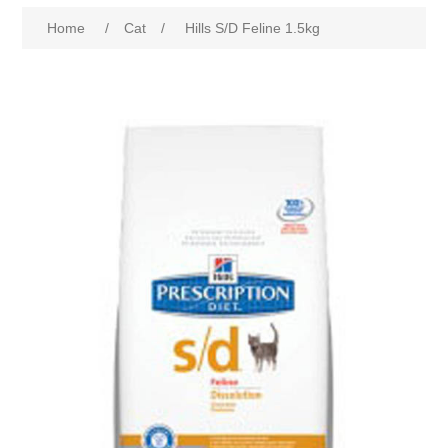
Home
/
Cat
/
Hills S/D Feline 1.5kg