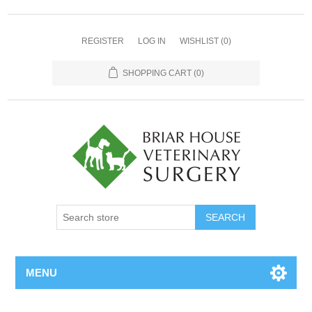
REGISTER
LOG IN
WISHLIST
(0)
SHOPPING CART
(0)
MENU