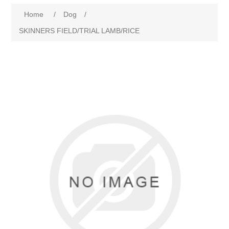
Home
/
Dog
/
SKINNERS FIELD/TRIAL LAMB/RICE