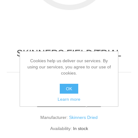
SKINNERS FIELD/TRIAL
Cookies help us deliver our services. By
LAMB/RICE
using our services, you agree to our use of
cookies.
15KG
OK
Learn more
Be the first to review this product
Manufacturer:
Skinners Dried
Availability:
In stock