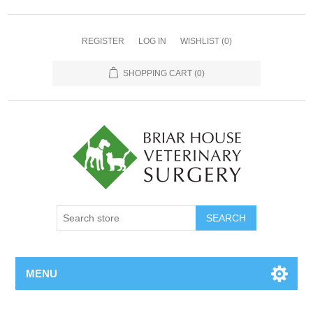
REGISTER
LOG IN
WISHLIST
(0)
SHOPPING CART
(0)
MENU