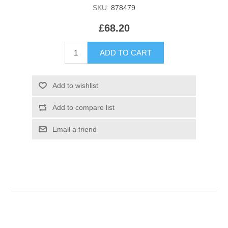
SKU:
878479
£68.20