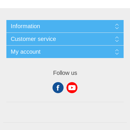
Information
Customer service
My account
Follow us