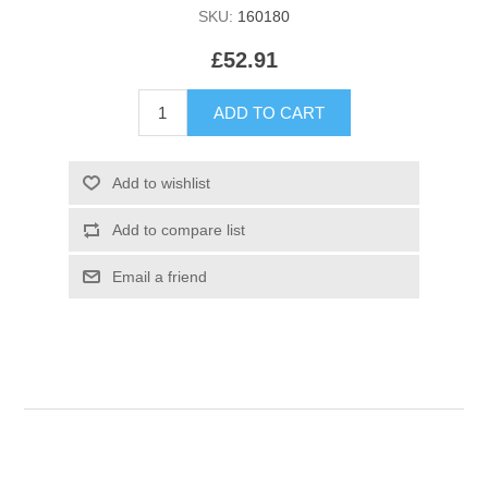
SKU:
160180
£52.91