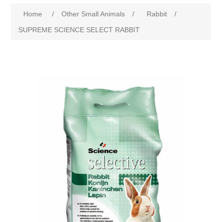
Home
/
Other Small Animals
/
Rabbit
/
SUPREME SCIENCE SELECT RABBIT