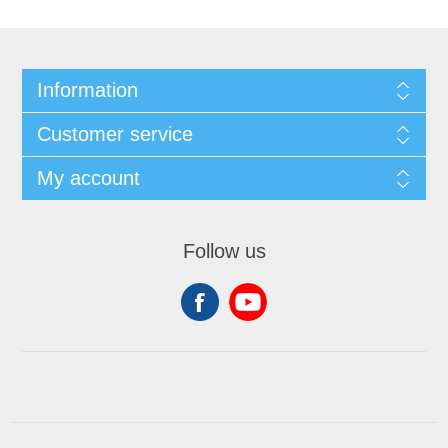
Information
Customer service
My account
Follow us