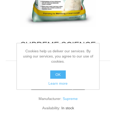
SUPREME SCIENCE
Cookies help us deliver our services. By
SELECT RABBIT
using our services, you agree to our use of
cookies.
10KG
OK
Learn more
Be the first to review this product
Manufacturer:
Supreme
Availability:
In stock