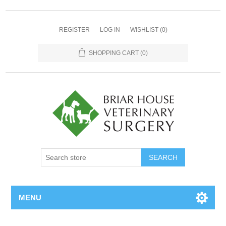
REGISTER
LOG IN
WISHLIST
(0)
SHOPPING CART
(0)
MENU