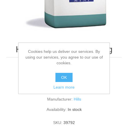
Hills T/D Canine Mini 3kg
Cookies help us deliver our services. By
using our services, you agree to our use of
cookies.
3KG
OK
Learn more
Be the first to review this product
Manufacturer:
Hills
Availability:
In stock
SKU:
39792