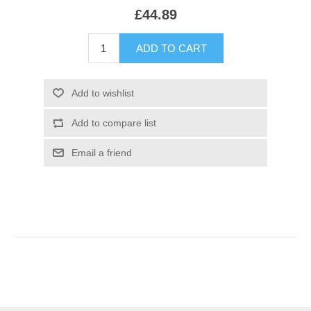
£44.89