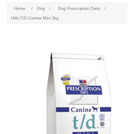
Home
/
Dog
/
Dog Prescription Diets
/
Hills T/D Canine Mini 3kg