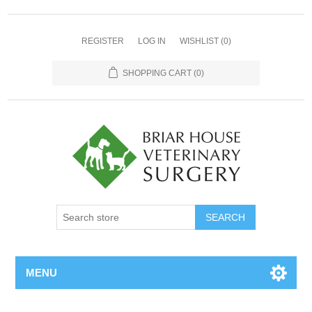
REGISTER
LOG IN
WISHLIST
(0)
SHOPPING CART
(0)
MENU