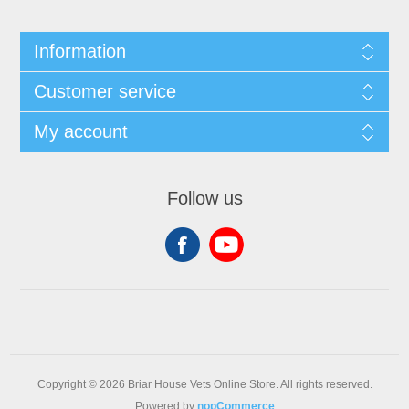
Information
Customer service
My account
Follow us
Copyright © 2026 Briar House Vets Online Store. All rights reserved.
Powered by
nopCommerce