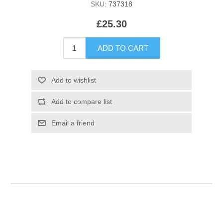
SKU:
737318
£25.30