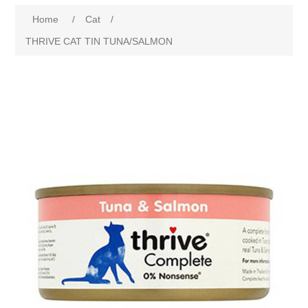
Home
/
Cat
/
THRIVE CAT TIN TUNA/SALMON