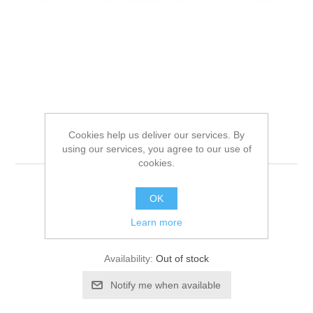
THRIVE CAT TIN
Cookies help us deliver our services. By
TUNA/SALMON
using our services, you agree to our use of
cookies.
OK
Be the first to review this product
Learn more
Manufacturer:
Thrive
Availability:
Out of stock