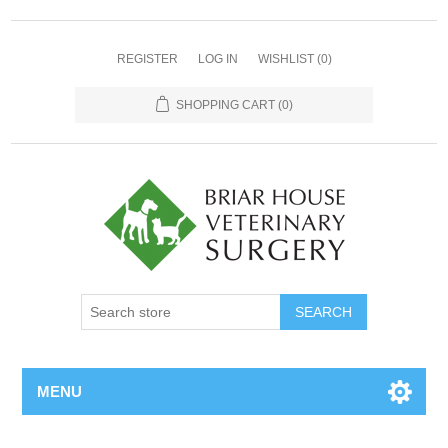
REGISTER
LOG IN
WISHLIST
(0)
SHOPPING CART
(0)
MENU