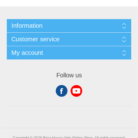
Information
Customer service
My account
Follow us