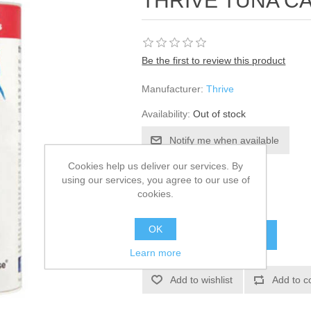
THRIVE TUNA C
Be the first to review this product
Manufacturer:
Thrive
Availability:
Out of stock
Cookies help us deliver our services. By
SKU:
312927
using our services, you agree to our use of
cookies.
£68.24
OK
Learn more