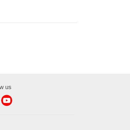
ow us