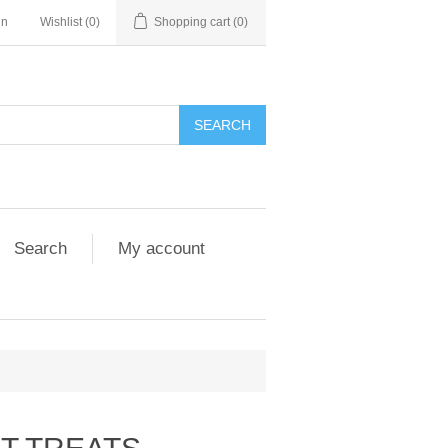
in
Wishlist
(0)
Shopping cart
(0)
Search
My account