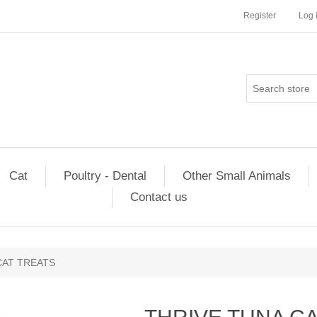
Register
Log 
Cat
Poultry - Dental
Other Small Animals
Contact us
CAT TREATS