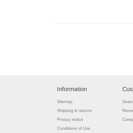
Information
Cus
Sitemap
Sear
Shipping & returns
Recen
Privacy notice
Compa
Conditions of Use