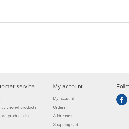
tomer service
My account
Foll
ch
My account
tly viewed products
Orders
re products list
Addresses
Shopping cart