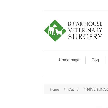
Home page
Dog
Home
/
Cat
/
THRIVE TUNA 