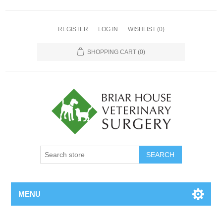
REGISTER
LOG IN
WISHLIST
(0)
SHOPPING CART
(0)
MENU