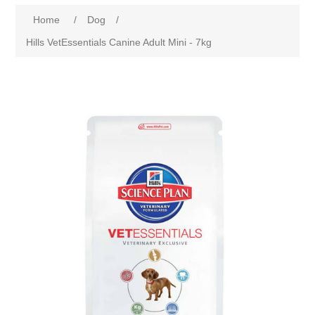
Home
/
Dog
/
Hills VetEssentials Canine Adult Mini - 7kg