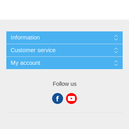
Information
Customer service
My account
Follow us