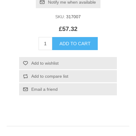
SKU:
317007
£57.32