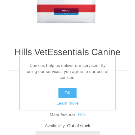
Hills VetEssentials Canine
Adult Mini - 7kg
Cookies help us deliver our services. By
using our services, you agree to our use of
cookies.
7KG
OK
Be the first to review this product
Learn more
Manufacturer:
Hills
Availability:
Out of stock