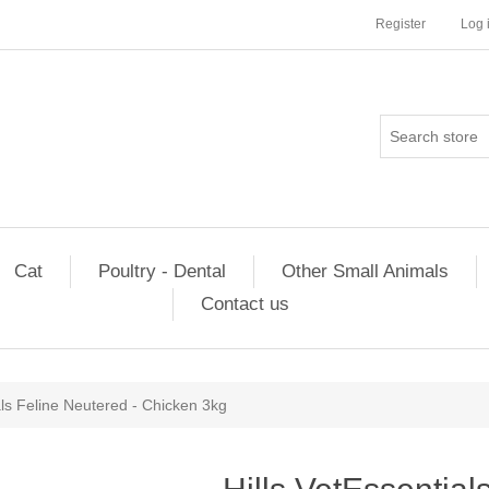
Register
Log 
Cat
Poultry - Dental
Other Small Animals
Contact us
als Feline Neutered - Chicken 3kg