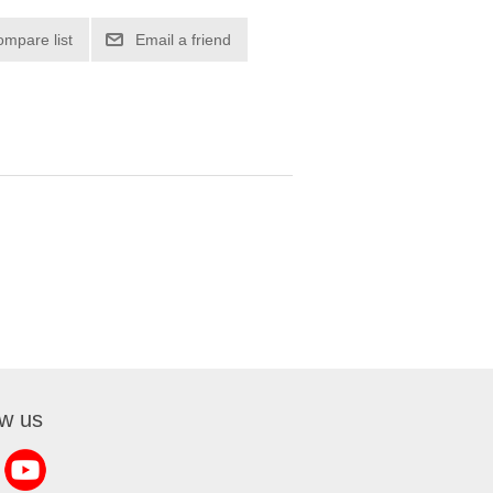
ow us