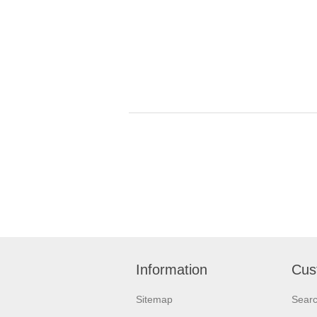
Information
Cus
Sitemap
Sear