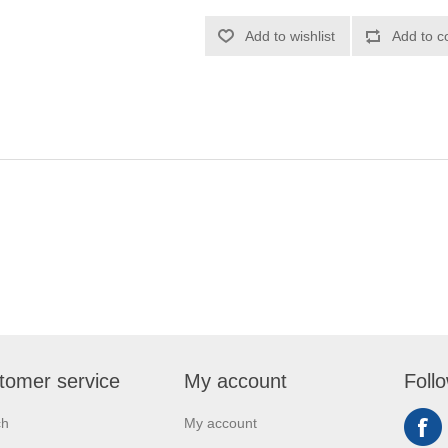
tomer service
My account
Foll
ch
My account