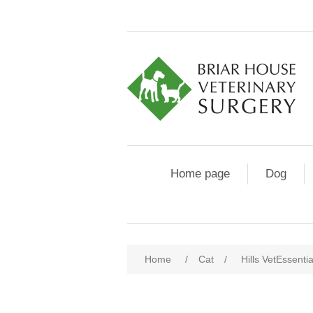
Home page
Dog
Home
/
Cat
/
Hills VetEssenti