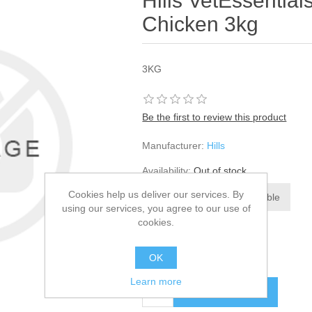
Hills VetEssential
Chicken 3kg
3KG
Be the first to review this product
Manufacturer:
Hills
Availability:
Out of stock
Cookies help us deliver our services. By
using our services, you agree to our use of
cookies.
SKU:
788338
£30.61
OK
Learn more