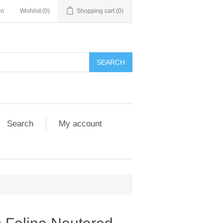
in
Wishlist
(0)
Shopping cart
(0)
Search
My account