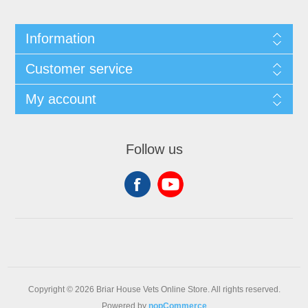
Information
Customer service
My account
Follow us
Copyright © 2026 Briar House Vets Online Store. All rights reserved.
Powered by
nopCommerce