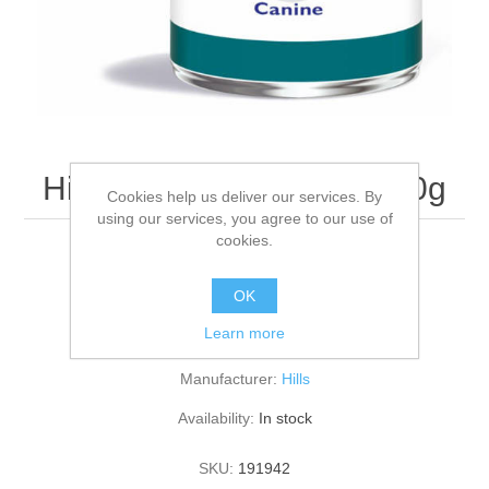
Hills W/D Canine 12 x 370g
Cookies help us deliver our services. By
using our services, you agree to our use of
cookies.
PK12
OK
Learn more
Be the first to review this product
Manufacturer:
Hills
Availability:
In stock
SKU:
191942