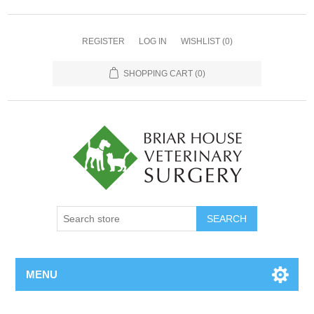
REGISTER
LOG IN
WISHLIST
(0)
SHOPPING CART
(0)
MENU