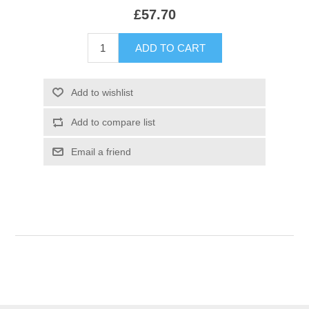
£57.70