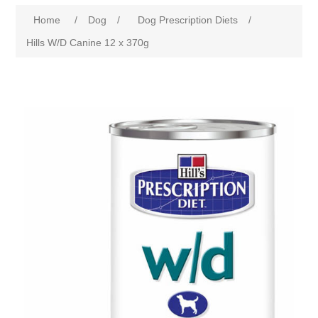
Home
/
Dog
/
Dog Prescription Diets
/
Hills W/D Canine 12 x 370g