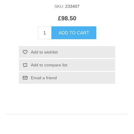
SKU:
233407
£98.50