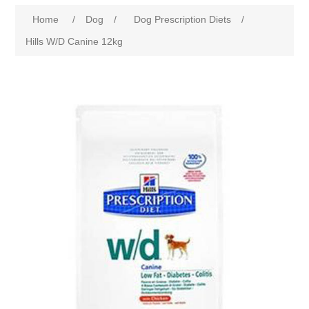
Home
/
Dog
/
Dog Prescription Diets
/
Hills W/D Canine 12kg