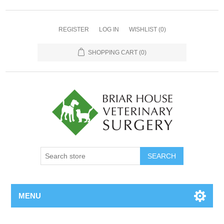
REGISTER
LOG IN
WISHLIST
(0)
SHOPPING CART
(0)
MENU