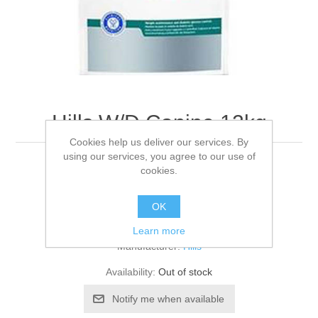
Hills W/D Canine 12kg
Cookies help us deliver our services. By
using our services, you agree to our use of
12KG
cookies.
OK
Be the first to review this product
Learn more
Manufacturer:
Hills
Availability:
Out of stock