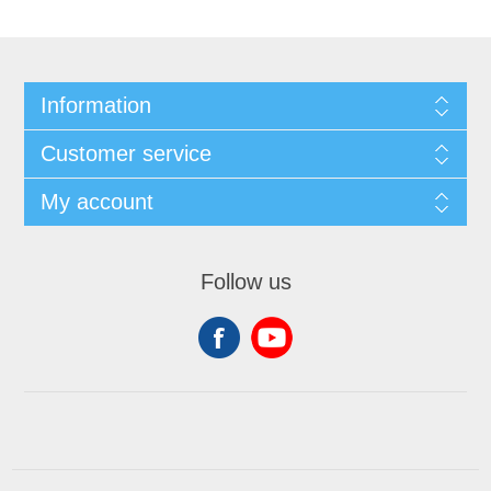
Information
Customer service
My account
Follow us