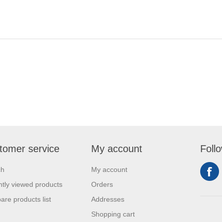
tomer service
My account
Foll
ch
My account
tly viewed products
Orders
re products list
Addresses
Shopping cart