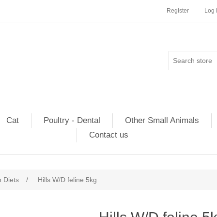
Register
Log 
Cat
Poultry - Dental
Other Small Animals
Contact us
n Diets
/
Hills W/D feline 5kg