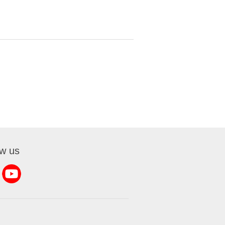
ow us