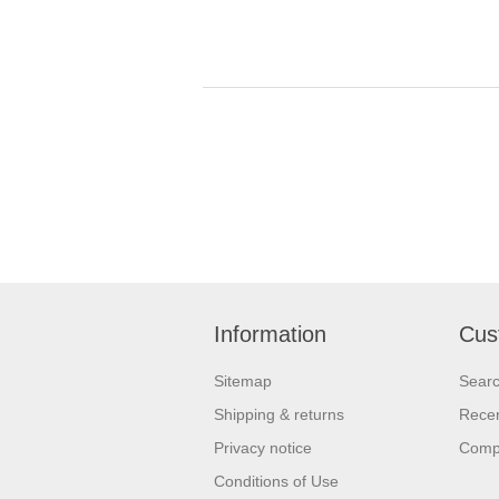
Information
Cus
Sitemap
Sear
Shipping & returns
Recen
Privacy notice
Compa
Conditions of Use