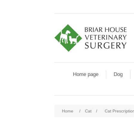
Home page
Dog
Home
/
Cat
/
Cat Prescriptio