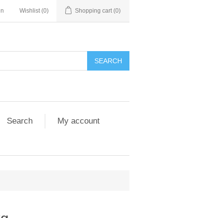
in
Wishlist
(0)
Shopping cart
(0)
Search
My account