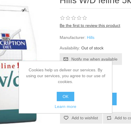
Hills W/D feline 5
Be the first to review this product
Manufacturer:
Hills
Availability:
Out of stock
Cookies help us deliver our services. By
SKU:
52425
using our services, you agree to our use of
cookies.
£70.15
OK
Learn more