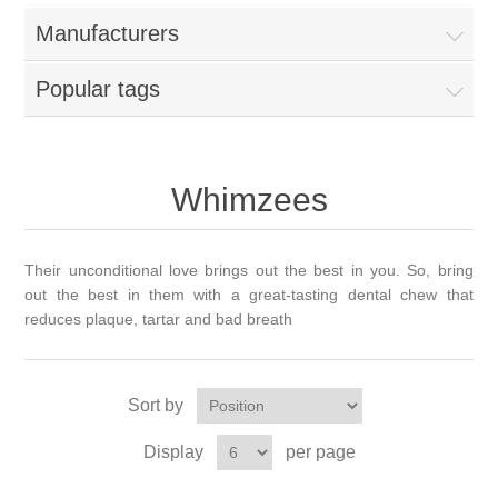
Manufacturers
Popular tags
Whimzees
Their unconditional love brings out the best in you. So, bring
out the best in them with a great-tasting dental chew that
reduces plaque, tartar and bad breath
Sort by
Display
per page