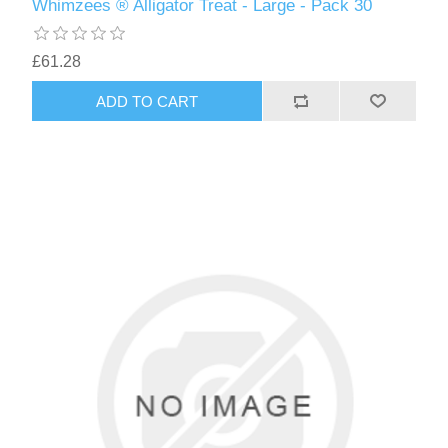
Whimzees ® Alligator Treat - Large - Pack 30
£61.28