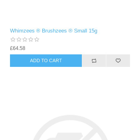
Whimzees ® Brushzees ® Small 15g
£64.58