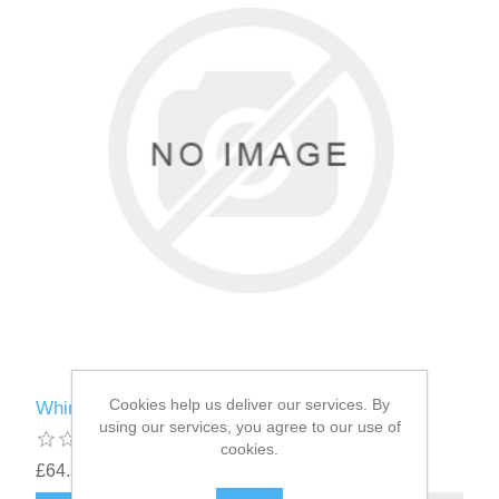
Cookies help us deliver our services. By
Whimzees ® Brushzees ® Medium 30g
using our services, you agree to our use of
cookies.
£64.58