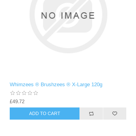
Whimzees ® Brushzees ® X-Large 120g
£49.72