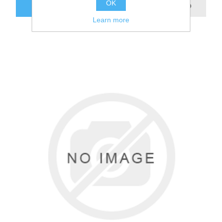
OK
Learn more