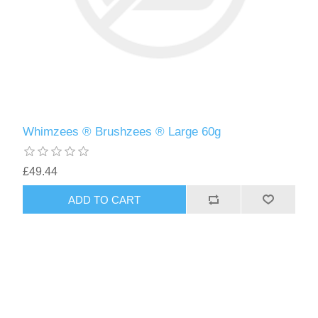
Whimzees ® Brushzees ® Large 60g
£49.44