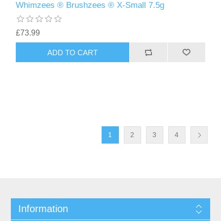
Whimzees ® Brushzees ® X-Small 7.5g
£73.99
1
2
3
4
Information