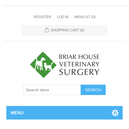
REGISTER
LOG IN
WISHLIST
(0)
SHOPPING CART
(0)
MENU