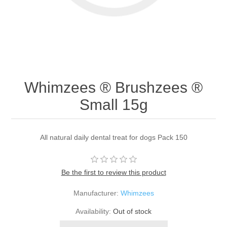
Whimzees ® Brushzees ®
Small 15g
All natural daily dental treat for dogs Pack 150
Be the first to review this product
Manufacturer:
Whimzees
Availability:
Out of stock