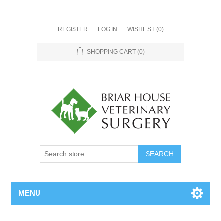
REGISTER
LOG IN
WISHLIST
(0)
SHOPPING CART
(0)
MENU