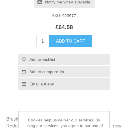
SKU:
923977
£64.58
Brushzees® is the new shape of dental clean.
Cookies help us deliver our services. By
using our services, you agree to our use of
Redesigned in 2017, grooves and ridges on our new