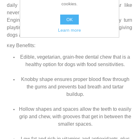
cookies.
daily dental treat help remove plaque and tartar like
never before.
OK
Engineered for the way dogs grip and chew, they turn
playtime into fresher breath and cleaner teeth, giving
Learn more
dogs a reason to jump for joy.
ey Benefits:
K
Edible, vegetarian, grain-free dental chew that is a
healthy option for dogs with food sensitivities.
Knobby shape ensures proper blood flow through
the gums and prevents bad breath and tartar
buildup.
Hollow shapes and spaces allow the teeth to easily
grip and chew, with grooves that get in between the
smaller spaces.
Low fat and rich in vitamins and antioxidants, plus