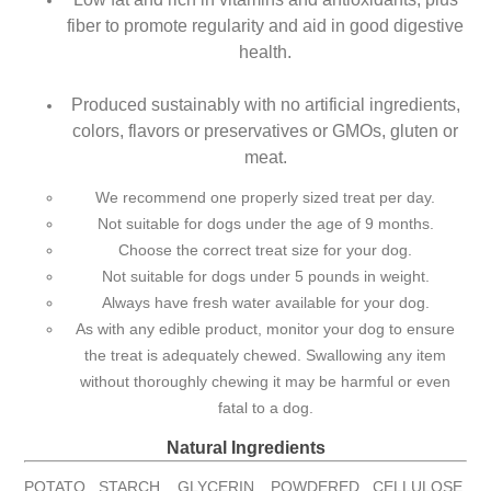
fiber to promote regularity and aid in good digestive
health.
Produced sustainably with no artificial ingredients,
colors, flavors or preservatives or GMOs, gluten or
meat.
We recommend one properly sized treat per day.
Not suitable for dogs under the age of 9 months.
Choose the correct treat size for your dog.
Not suitable for dogs under 5 pounds in weight.
Always have fresh water available for your dog.
As with any edible product, monitor your dog to ensure
the treat is adequately chewed. Swallowing any item
without thoroughly chewing it may be harmful or even
fatal to a dog.
Natural Ingredients
POTATO STARCH, GLYCERIN, POWDERED CELLULOSE,