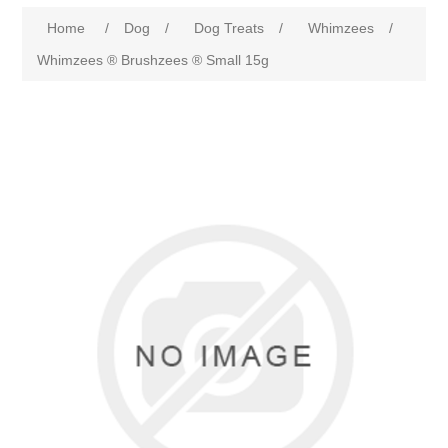
Home
/
Dog
/
Dog Treats
/
Whimzees
/
Whimzees ® Brushzees ® Small 15g