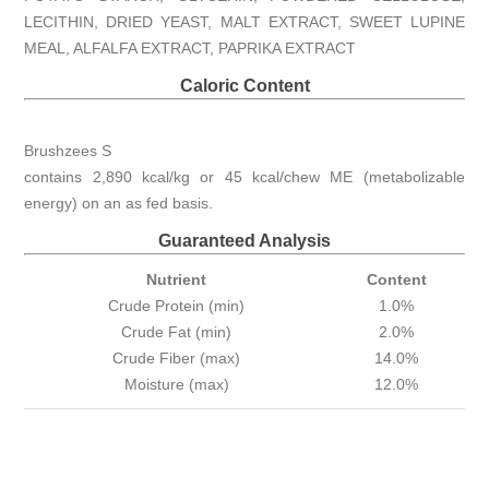
LECITHIN, DRIED YEAST, MALT EXTRACT, SWEET LUPINE
MEAL, ALFALFA EXTRACT, PAPRIKA EXTRACT
Caloric Content
Brushzees S
contains 2,890 kcal/kg or 45 kcal/chew ME (metabolizable
energy) on an as fed basis.
Guaranteed Analysis
Nutrient
Content
Crude Protein (min)
1.0%
Crude Fat (min)
2.0%
Crude Fiber (max)
14.0%
Moisture (max)
12.0%