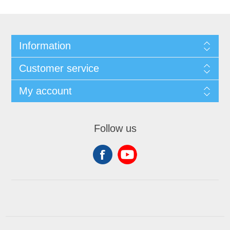
Information
Customer service
My account
Follow us