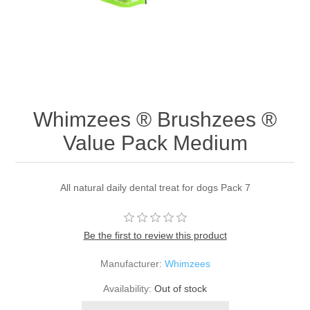
Whimzees ® Brushzees ®
Value Pack Medium
All natural daily dental treat for dogs Pack 7
Be the first to review this product
Manufacturer:
Whimzees
Availability:
Out of stock