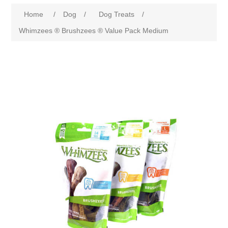
Home
/
Dog
/
Dog Treats
/
Whimzees ® Brushzees ® Value Pack Medium