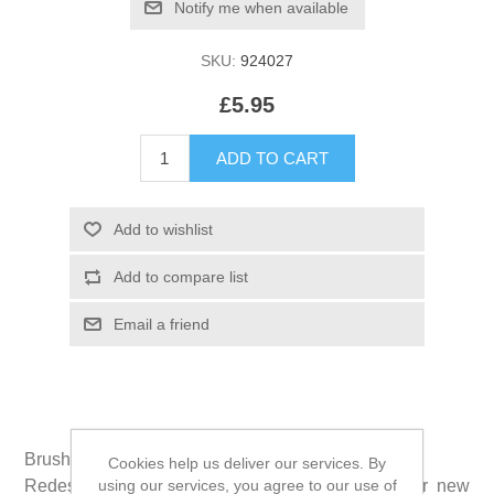
SKU:
924027
£5.95
Brushzees® is the new shape of dental clean.
Cookies help us deliver our services. By
using our services, you agree to our use of
Redesigned in 2017, grooves and ridges on our new