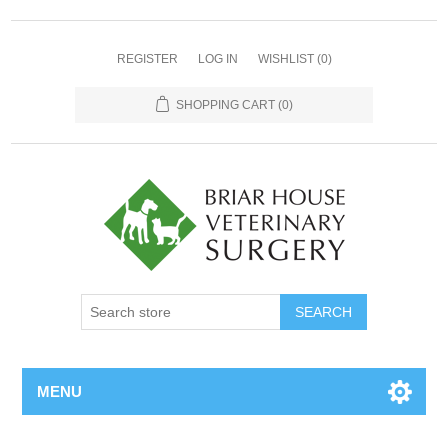
REGISTER
LOG IN
WISHLIST
(0)
SHOPPING CART
(0)
MENU