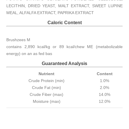
LECITHIN, DRIED YEAST, MALT EXTRACT, SWEET LUPINE
MEAL, ALFALFA EXTRACT, PAPRIKA EXTRACT
Caloric Content
Brushzees M
contains 2,890 kcal/kg or 89 kcal/chew ME (metabolizable
energy) on an as fed bas
Guaranteed Analysis
Nutrient
Content
Crude Protein (min)
1.0%
Crude Fat (min)
2.0%
Crude Fiber (max)
14.0%
Moisture (max)
12.0%