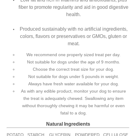
fiber to promote regularity and aid in good digestive
health.
Produced sustainably with no artificial ingredients,
colors, flavors or preservatives or GMOs, gluten or
meat.
We recommend one properly sized treat per day.
Not suitable for dogs under the age of 9 months.
Choose the correct treat size for your dog.
Not suitable for dogs under 5 pounds in weight.
Always have fresh water available for your dog.
As with any edible product, monitor your dog to ensure
the treat is adequately chewed. Swallowing any item
without thoroughly chewing it may be harmful or even
fatal to a dog.
Natural Ingredients
POTATO STARCH, GLYCERIN, POWDERED CELLULOSE,