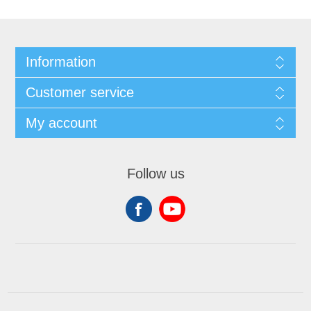
Information
Customer service
My account
Follow us