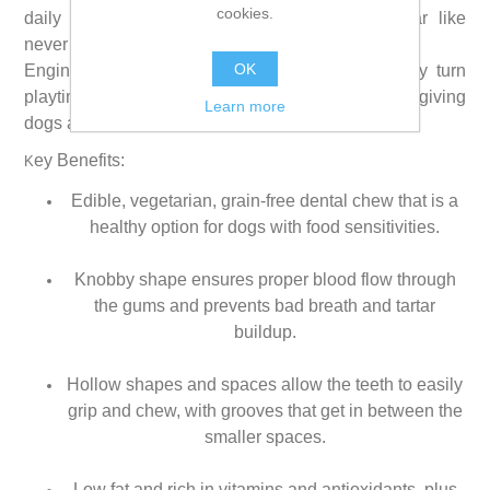
cookies.
daily dental treat help remove plaque and tartar like
never before.
OK
Engineered for the way dogs grip and chew, they turn
playtime into fresher breath and cleaner teeth, giving
Learn more
dogs a reason to jump for joy.
ey Benefits:
K
Edible, vegetarian, grain-free dental chew that is a
healthy option for dogs with food sensitivities.
Knobby shape ensures proper blood flow through
the gums and prevents bad breath and tartar
buildup.
Hollow shapes and spaces allow the teeth to easily
grip and chew, with grooves that get in between the
smaller spaces.
Low fat and rich in vitamins and antioxidants, plus